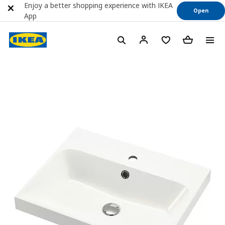
Enjoy a better shopping experience with IKEA
Open
App