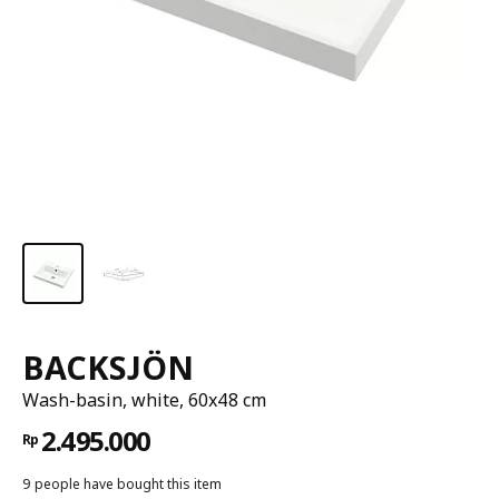
BACKSJÖN
Wash-basin, white, 60x48 cm
2.495.000
Rp
9 people have bought this item