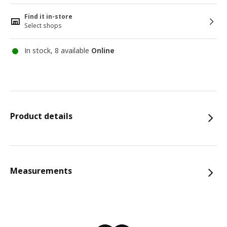
Find it in-store
Select shops
In stock, 8 available
Online
Product details
Measurements