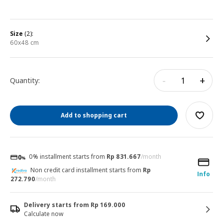
size
(2):
60x48 cm
-
+
Quantity:
Add to shopping cart
0% installment starts from
Rp 831.667
/month
Non credit card installment starts from
Rp
Info
272.790
/month
Delivery starts from Rp 169.000
Calculate now