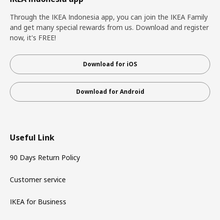
Through the IKEA Indonesia app, you can join the IKEA Family
and get many special rewards from us. Download and register
now, it's FREE!
Download for iOS
Download for Android
Useful Link
90 Days Return Policy
Customer service
IKEA for Business