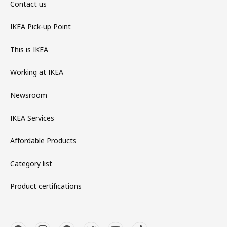
Contact us
IKEA Pick-up Point
This is IKEA
Working at IKEA
Newsroom
IKEA Services
Affordable Products
Category list
Product certifications