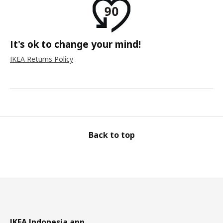
It's ok to change your mind!
IKEA Returns Policy
Back to top
IKEA Indonesia app