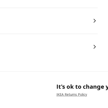
It's ok to change
IKEA Returns Policy