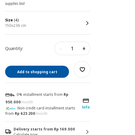
supplies last
size
(4):
150x236 cm
-
+
Quantity:
Add to shopping cart
0% installment starts from
Rp
950.000
/month
Info
Non credit card installment starts
from
Rp 623.200
/month
Delivery starts from Rp 169.000
Calculate now