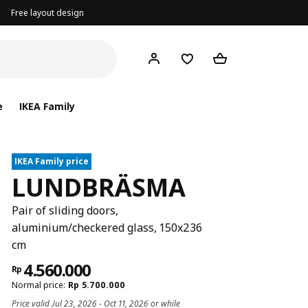
Free layout design
e
IKEA Family
IKEA Family price
LUNDBRÄSMA
Pair of sliding doors,
aluminium/checkered glass, 150x236
cm
4.560.000
Rp
Normal price:
Rp
5.700.000
Price valid Jul 23, 2026 - Oct 11, 2026 or while