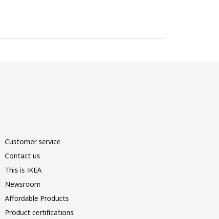
Customer service
Contact us
This is IKEA
Newsroom
Affordable Products
Product certifications