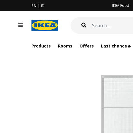
IKEA Food
EN
ID
Products
Rooms
Offers
Last chance🔥