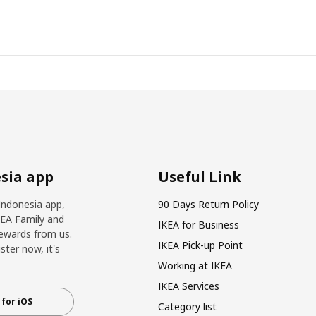
sia app
Useful Link
Indonesia app,
90 Days Return Policy
KEA Family and
IKEA for Business
ewards from us.
IKEA Pick-up Point
ter now, it's
Working at IKEA
IKEA Services
for iOS
Category list