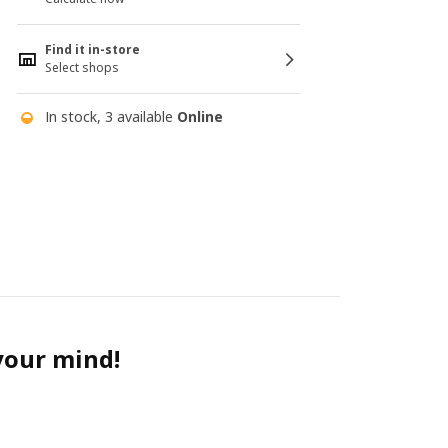
Find it in-store
Select shops
In stock, 3 available
Online
 your mind!