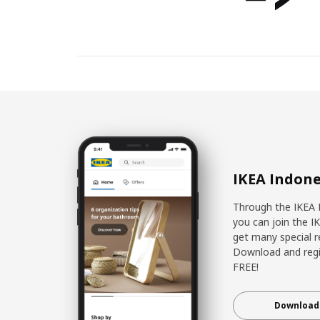
IKEA Indone
Through the IKEA 
you can join the I
get many special r
Download and regis
FREE!
Download 