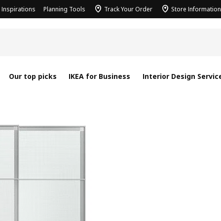
Inspirations
Planning Tools
Track Your Order
Store Information
Our top picks
IKEA for Business
Interior Design Servic