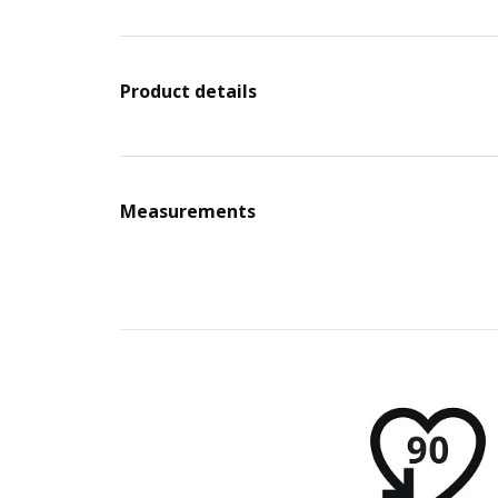
Product details
Measurements