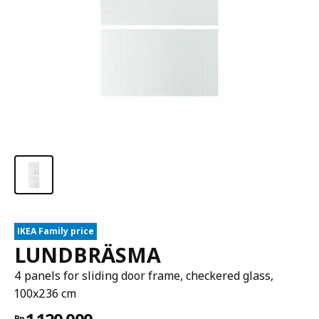
IKEA Family price
LUNDBRÄSMA
4 panels for sliding door frame, checkered glass,
100x236 cm
Rp