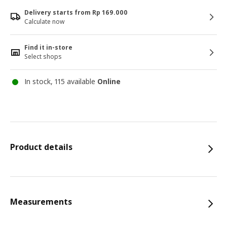
Delivery starts from Rp 169.000
Calculate now
Find it in-store
Select shops
In stock, 115 available
Online
Product details
Measurements