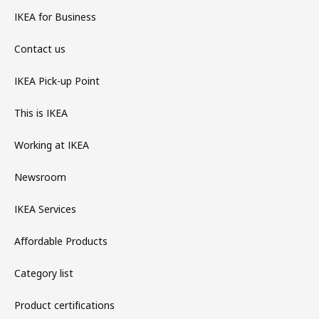
IKEA for Business
Contact us
IKEA Pick-up Point
This is IKEA
Working at IKEA
Newsroom
IKEA Services
Affordable Products
Category list
Product certifications