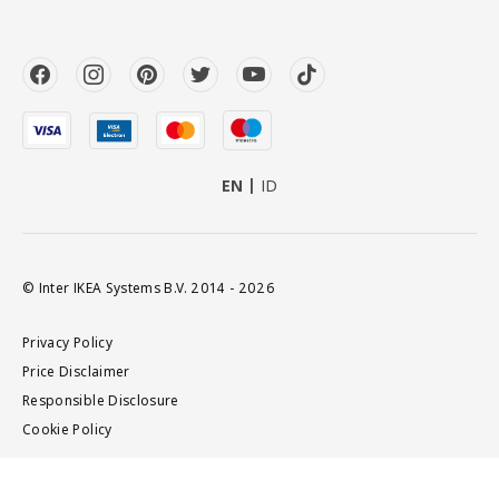
EN
ID
© Inter IKEA Systems B.V. 2014 - 2026
Privacy Policy
Price Disclaimer
Responsible Disclosure
Cookie Policy
Add to cart