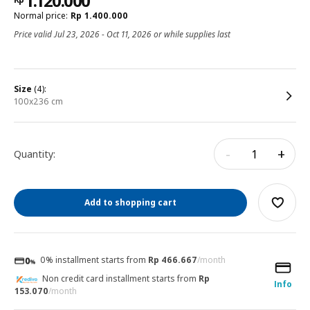
1.120.000
Normal price:
Rp
1.400.000
Price valid Jul 23, 2026 - Oct 11, 2026 or while supplies last
size
(4):
100x236 cm
-
+
Quantity:
Add to shopping cart
0% installment starts from
Rp 466.667
/month
Non credit card installment starts from
Rp
Info
153.070
/month