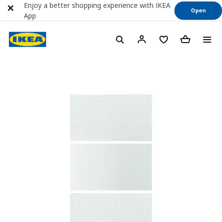
Enjoy a better shopping experience with IKEA
Open
App