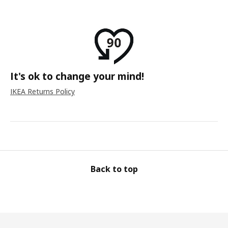
It's ok to change your mind!
IKEA Returns Policy
Back to top