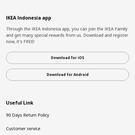
IKEA Indonesia app
Through the IKEA Indonesia app, you can join the IKEA Family
and get many special rewards from us. Download and register
now, it's FREE!
Download for iOS
Download for Android
Useful Link
90 Days Return Policy
Customer service