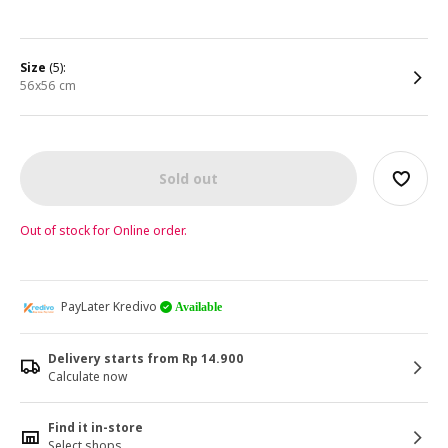
size
(5):
56x56 cm
Sold out
Out of stock for Online order.
PayLater Kredivo
Available
Delivery starts from Rp 14.900
Calculate now
Find it in-store
Select shops