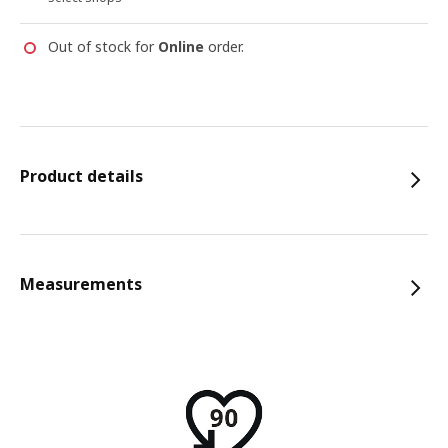
Out of stock for
Online
order.
Product details
Measurements