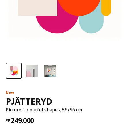
New
PJÄTTERYD
Picture, colourful shapes, 56x56 cm
249.000
Rp