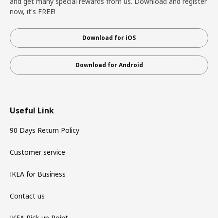
and get many special rewards from us. Download and register
now, it's FREE!
Download for iOS
Download for Android
Useful Link
90 Days Return Policy
Customer service
IKEA for Business
Contact us
IKEA Pick-up Point