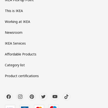
This is IKEA
Working at IKEA
Newsroom
IKEA Services
Affordable Products
Category list
Product certifications