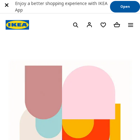
Enjoy a better shopping experience with IKEA
Open
App