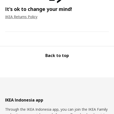
It's ok to change your mind!
IKEA Returns Policy
Back to top
IKEA Indonesia app
Through the IKEA Indonesia app, you can join the IKEA Family