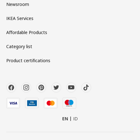
Newsroom
IKEA Services
Affordable Products
Category list
Product certifications
EN
ID