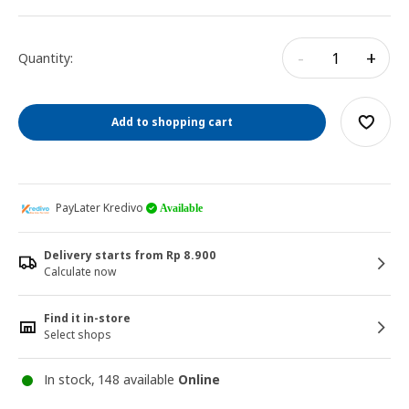
-
+
Quantity:
Add to shopping cart
PayLater Kredivo
Available
Delivery starts from Rp 8.900
Calculate now
Find it in-store
Select shops
In stock, 148 available
Online