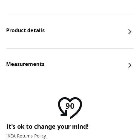
Product details
Measurements
It's ok to change your mind!
IKEA Returns Policy