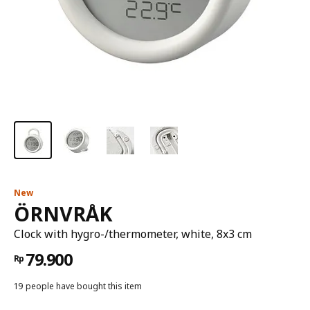
New
ÖRNVRÅK
Clock with hygro-/thermometer, white, 8x3 cm
79.900
Rp
19 people have bought this item