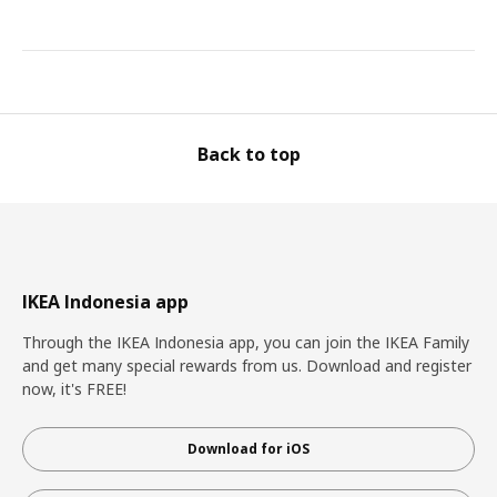
Back to top
IKEA Indonesia app
Through the IKEA Indonesia app, you can join the IKEA Family
and get many special rewards from us. Download and register
now, it's FREE!
Download for iOS