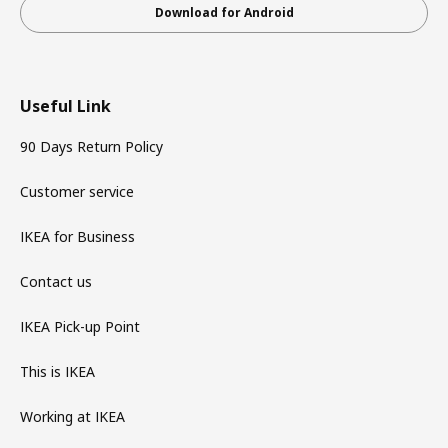
Download for Android
Useful Link
90 Days Return Policy
Customer service
IKEA for Business
Contact us
IKEA Pick-up Point
This is IKEA
Working at IKEA