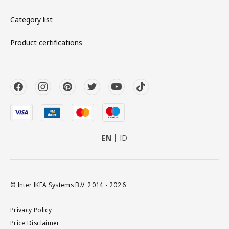
Category list
Product certifications
EN
ID
© Inter IKEA Systems B.V. 2014 - 2026
Privacy Policy
Price Disclaimer