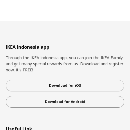
IKEA Indonesia app
Through the IKEA Indonesia app, you can join the IKEA Family
and get many special rewards from us. Download and register
now, it's FREE!
Download for iOS
Download for Android
Useful Link