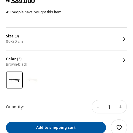
389.000
Rp
49 people have bought this item
size
(3):
80x30 cm
color
(2):
brown-black
-
+
Quantity:
Add to shopping cart