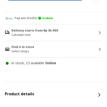
PayLater Kredivo
Available
Delivery starts from Rp 39.900
Calculate now
Find it in-store
Select shops
In stock, 23 available
Online
Product details