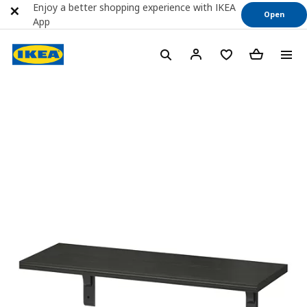
Enjoy a better shopping experience with IKEA
Open
App