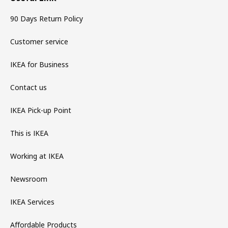
90 Days Return Policy
Customer service
IKEA for Business
Contact us
IKEA Pick-up Point
This is IKEA
Working at IKEA
Newsroom
IKEA Services
Affordable Products