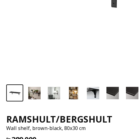
RAMSHULT/BERGSHULT
Wall shelf, brown-black, 80x30 cm