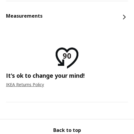
Measurements
It's ok to change your mind!
IKEA Returns Policy
Back to top