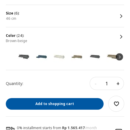
size
(6):
46 cm
color
(24):
brown-beige
-
+
Quantity:
Add to shopping cart
0% installment starts from
Rp 1.565.417
/month