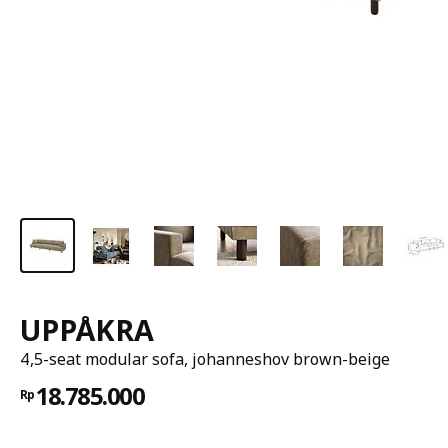
UPPÅKRA
4,5-seat modular sofa, johanneshov brown-beige
18.785.000
Rp