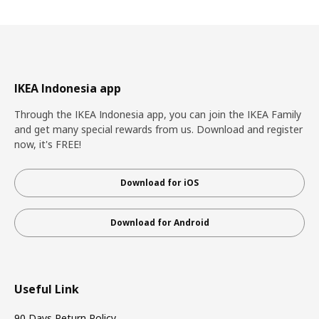
IKEA Indonesia app
Through the IKEA Indonesia app, you can join the IKEA Family
and get many special rewards from us. Download and register
now, it's FREE!
Download for iOS
Download for Android
Useful Link
90 Days Return Policy