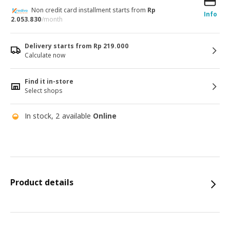
Non credit card installment starts from
Rp
Info
2.053.830
/month
Delivery starts from Rp 219.000
Calculate now
Find it in-store
Select shops
In stock, 2 available
Online
Product details