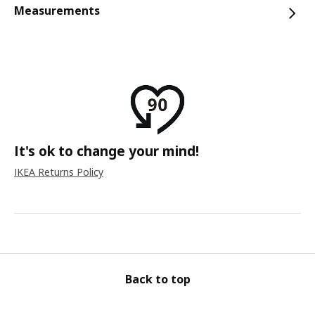
Measurements
It's ok to change your mind!
IKEA Returns Policy
Back to top