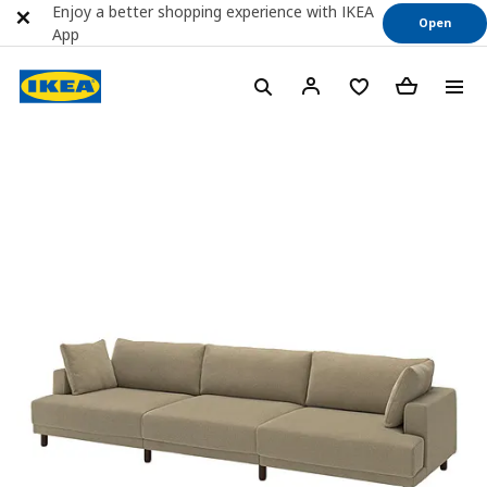
Enjoy a better shopping experience with IKEA
Open
App