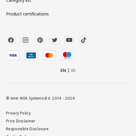
Category list
Product certifications
EN
ID
© Inter IKEA Systems B.V. 2014 - 2026
Privacy Policy
Price Disclaimer
Responsible Disclosure