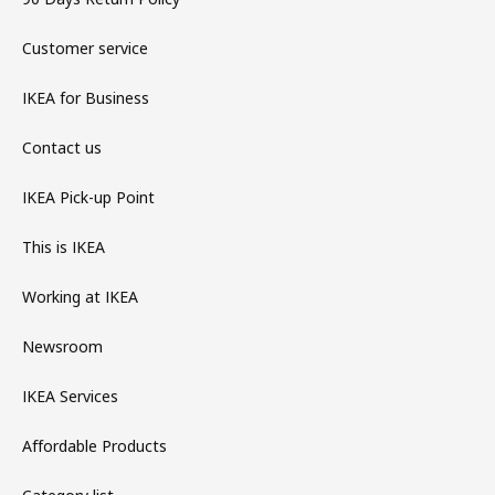
Customer service
IKEA for Business
Contact us
IKEA Pick-up Point
This is IKEA
Working at IKEA
Newsroom
IKEA Services
Affordable Products