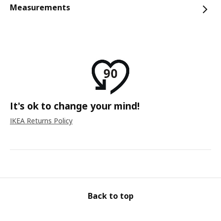
Measurements
It's ok to change your mind!
IKEA Returns Policy
Back to top