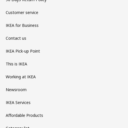
Customer service
IKEA for Business
Contact us
IKEA Pick-up Point
This is IKEA
Working at IKEA
Newsroom
IKEA Services
Affordable Products