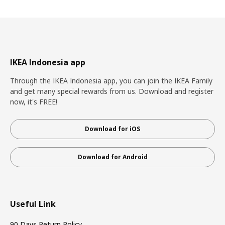
IKEA Indonesia app
Through the IKEA Indonesia app, you can join the IKEA Family
and get many special rewards from us. Download and register
now, it's FREE!
Download for iOS
Download for Android
Useful Link
90 Days Return Policy