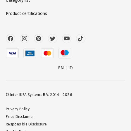
Category list
Product certifications
EN
ID
© Inter IKEA Systems B.V. 2014 - 2026
Privacy Policy
Price Disclaimer
Responsible Disclosure