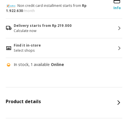
Non credit card installment starts from
Rp
Info
1.922.630
/month
Delivery starts from Rp 219.000
Calculate now
Find it in-store
Select shops
In stock, 1 available
Online
Product details