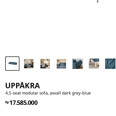
UPPÅKRA
4,5-seat modular sofa, axvall dark grey-blue
17.585.000
Rp