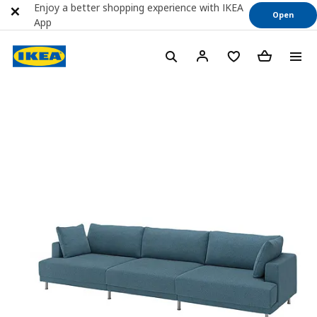
Enjoy a better shopping experience with IKEA
Open
App