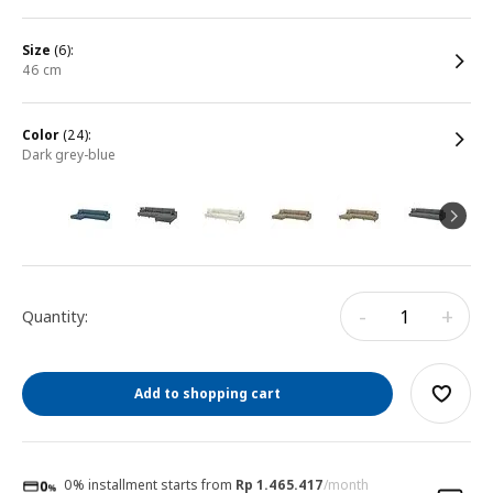
size
(6):
46 cm
color
(24):
dark grey-blue
-
+
Quantity:
Add to shopping cart
0% installment starts from
Rp 1.465.417
/month