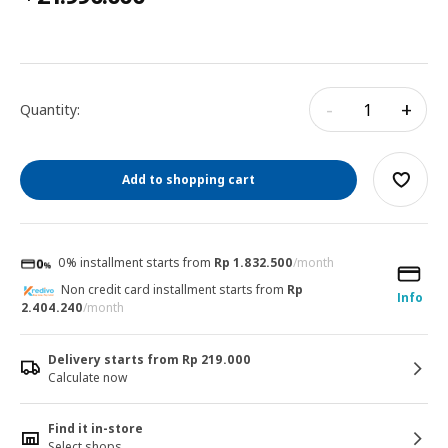
-
+
Quantity:
Add to shopping cart
0% installment starts from
Rp 1.832.500
/month
Non credit card installment starts from
Rp
Info
2.404.240
/month
Delivery starts from Rp 219.000
Calculate now
Find it in-store
Select shops