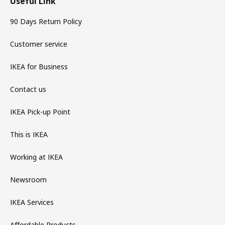
Useful Link
90 Days Return Policy
Customer service
IKEA for Business
Contact us
IKEA Pick-up Point
This is IKEA
Working at IKEA
Newsroom
IKEA Services
Affordable Products