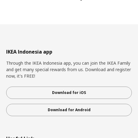
IKEA Indonesia app
Through the IKEA Indonesia app, you can join the IKEA Family
and get many special rewards from us. Download and register
now, it's FREE!
Download for iOS
Download for Android