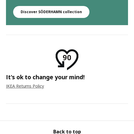
Discover SÖDERHAMN collection
It's ok to change your mind!
IKEA Returns Policy
Back to top