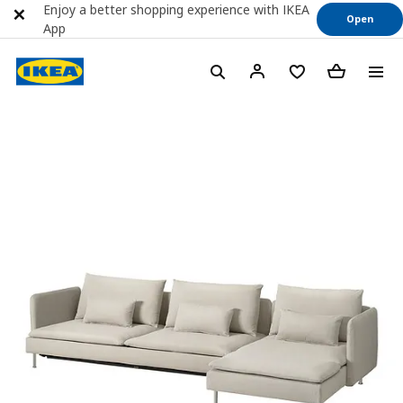
Enjoy a better shopping experience with IKEA
Open
App