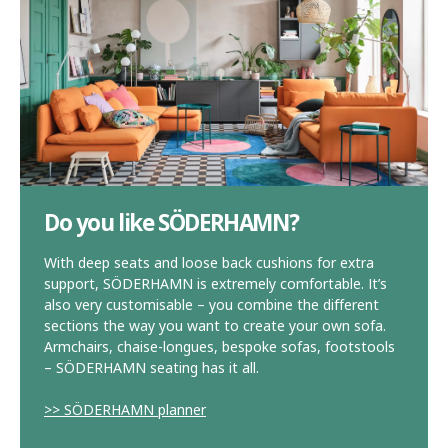
Do you like SÖDERHAMN?
With deep seats and loose back cushions for extra
support, SÖDERHAMN is extremely comfortable. It’s
also very customisable – you combine the different
sections the way you want to create your own sofa.
Armchairs, chaise-longues, bespoke sofas, footstools
– SÖDERHAMN seating has it all.
>> SÖDERHAMN planner