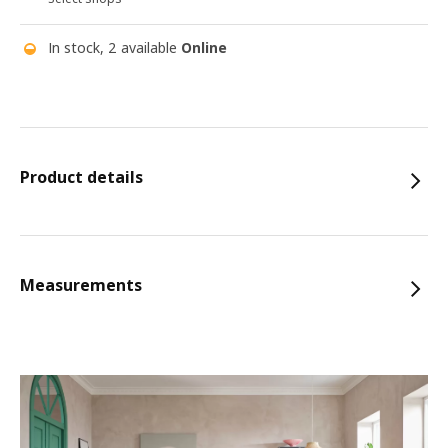
In stock, 2 available
Online
Product details
Measurements