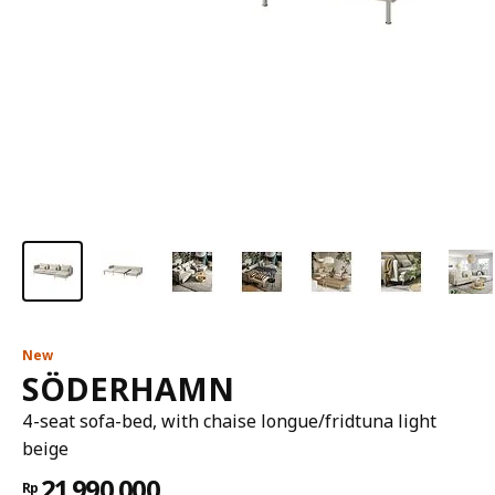
New
SÖDERHAMN
4-seat sofa-bed, with chaise longue/fridtuna light
beige
21.990.000
Rp