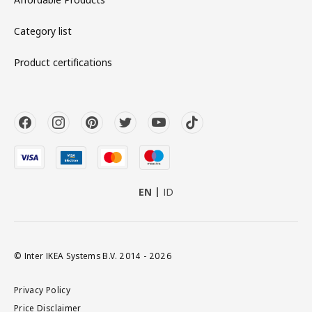
Category list
Product certifications
EN
ID
© Inter IKEA Systems B.V. 2014 - 2026
Privacy Policy
Price Disclaimer