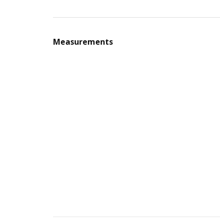
Measurements