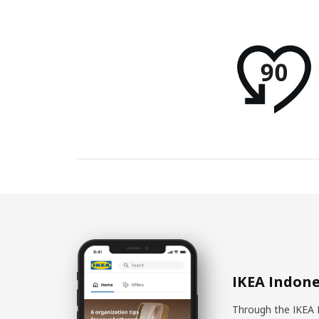
IKEA Indone
Through the IKEA 