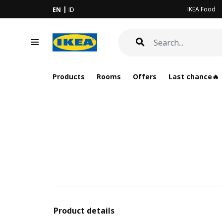
IKEA Food
EN
ID
Products
Rooms
Offers
Last chance🔥
Product details