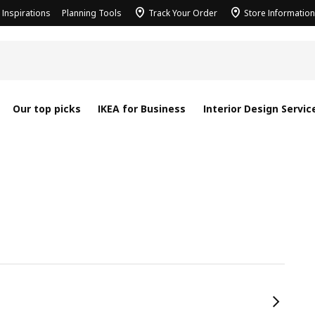
Inspirations
Planning Tools
Track Your Order
Store Information
Our top picks
IKEA for Business
Interior Design Servic