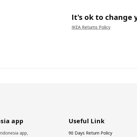
It's ok to change
IKEA Returns Policy
sia app
Useful Link
Indonesia app,
90 Days Return Policy