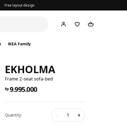
Free layout design
e
IKEA Family
EKHOLMA
Frame 2-seat sofa-bed
9.995.000
Rp
-
+
Quantity: