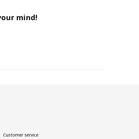
 your mind!
Customer service