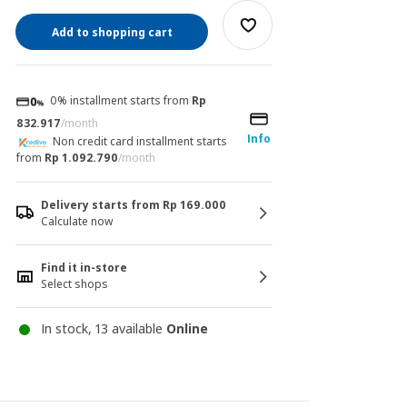
Add to shopping cart
0% installment starts from
Rp
832.917
/month
Info
Non credit card installment starts
from
Rp 1.092.790
/month
Delivery starts from Rp 169.000
Calculate now
Find it in-store
Select shops
In stock, 13 available
Online