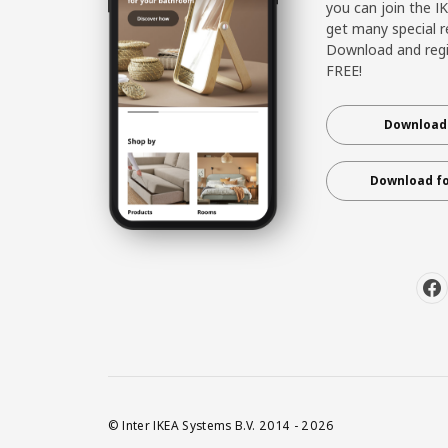
you can join the I
get many special r
Download and regis
FREE!
Download 
Download fo
© Inter IKEA Systems B.V. 2014 - 2026