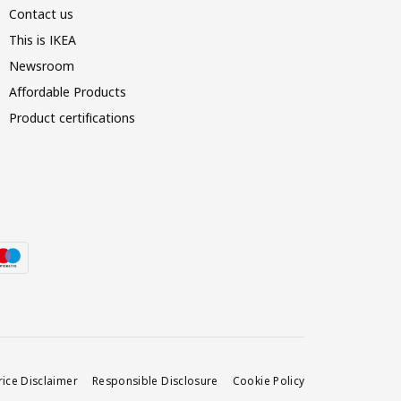
Contact us
This is IKEA
Newsroom
Affordable Products
Product certifications
rice Disclaimer
Responsible Disclosure
Cookie Policy