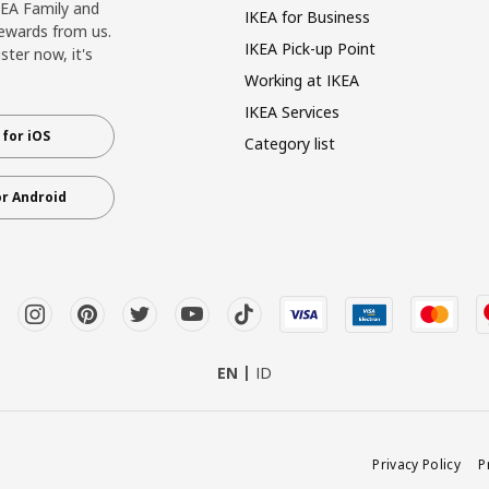
KEA Family and
IKEA for Business
ewards from us.
IKEA Pick-up Point
ter now, it's
Working at IKEA
IKEA Services
for iOS
Category list
r Android
EN
ID
Privacy Policy
P