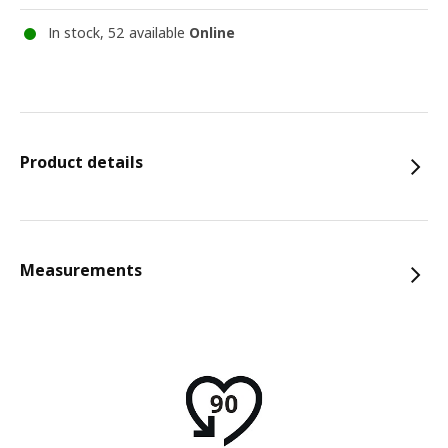
In stock, 52 available
Online
Product details
Measurements