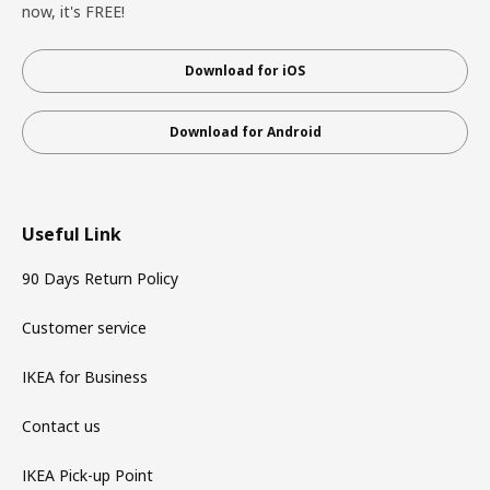
now, it's FREE!
Download for iOS
Download for Android
Useful Link
90 Days Return Policy
Customer service
IKEA for Business
Contact us
IKEA Pick-up Point