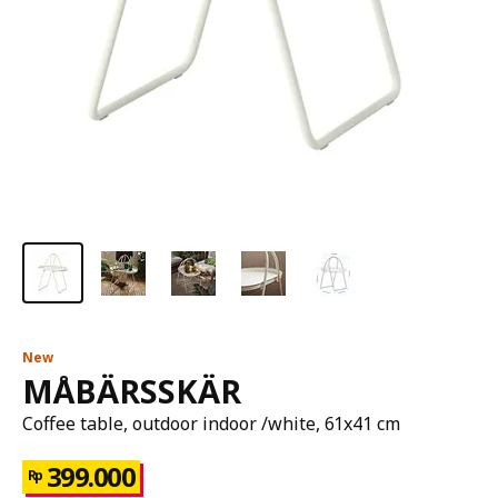
New
MÅBÄRSSKÄR
Coffee table, outdoor indoor /white, 61x41 cm
399.000
Rp