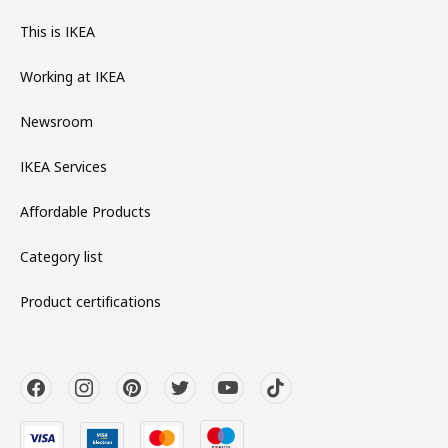
This is IKEA
Working at IKEA
Newsroom
IKEA Services
Affordable Products
Category list
Product certifications