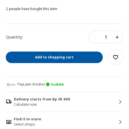
2 people have bought this item
-
+
Quantity:
Add to shopping cart
PayLater Kredivo
Available
Delivery starts from Rp 39.900
Calculate now
Find it in-store
Select shops