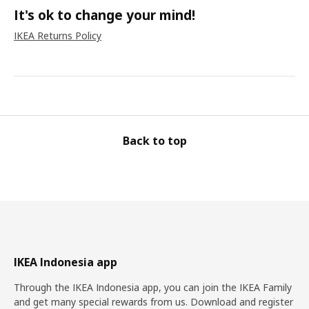
It's ok to change your mind!
IKEA Returns Policy
Back to top
IKEA Indonesia app
Through the IKEA Indonesia app, you can join the IKEA Family
and get many special rewards from us. Download and register