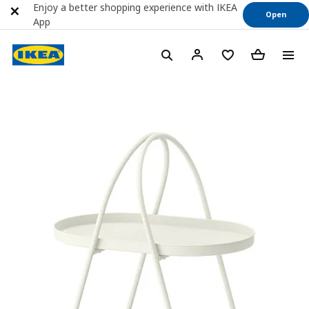
Enjoy a better shopping experience with IKEA
Open
App