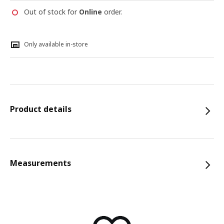
Out of stock for
Online
order.
Only available in-store
Product details
Measurements