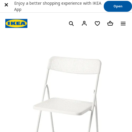
Enjoy a better shopping experience with IKEA
Open
App