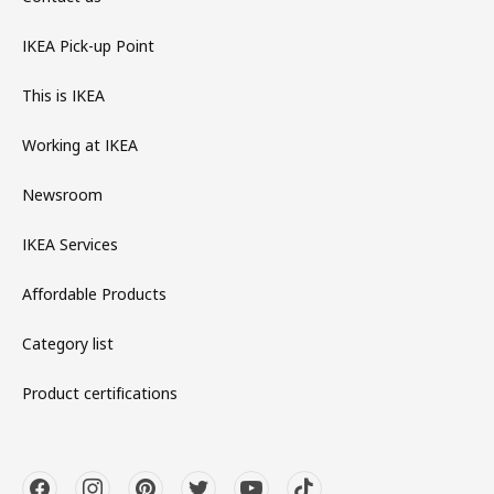
IKEA Pick-up Point
This is IKEA
Working at IKEA
Newsroom
IKEA Services
Affordable Products
Category list
Product certifications