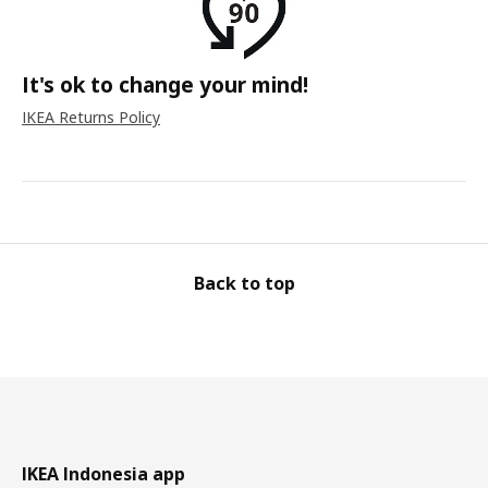
It's ok to change your mind!
IKEA Returns Policy
Back to top
IKEA Indonesia app