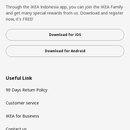
Through the IKEA Indonesia app, you can join the IKEA Family
and get many special rewards from us. Download and register
now, it's FREE!
Download for iOS
Download for Android
Useful Link
90 Days Return Policy
Customer service
IKEA for Business
Contact us