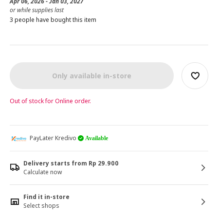
Apr 06, 2026 - Jan 03, 2027
or while supplies last
3 people have bought this item
Only available in-store
Out of stock for Online order.
PayLater Kredivo
Available
Delivery starts from Rp 29.900
Calculate now
Find it in-store
Select shops