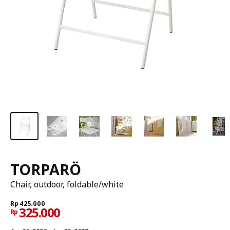
TORPARÖ
Chair, outdoor, foldable/white
Rp
425.000
325.000
Rp