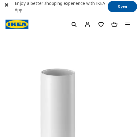
Enjoy a better shopping experience with IKEA
Open
App