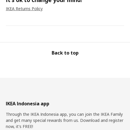
IKEA Returns Policy
Back to top
IKEA Indonesia app
Through the IKEA Indonesia app, you can join the IKEA Family
and get many special rewards from us. Download and register
now, it's FREE!