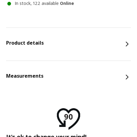
In stock, 122 available
Online
Product details
Measurements
It's ok to change your mind!