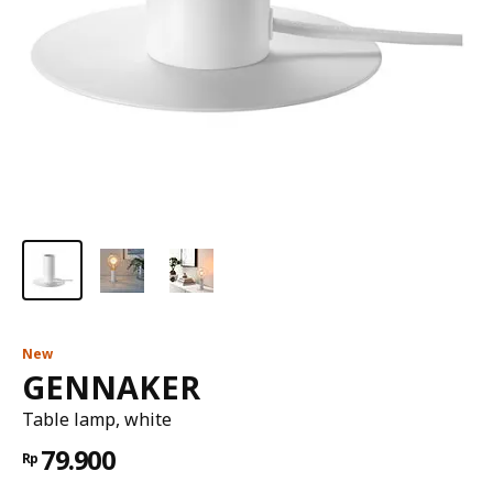
New
GENNAKER
Table lamp, white
79.900
Rp