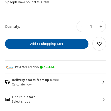
5 people have bought this item
-
+
Quantity:
Add to shopping cart
PayLater Kredivo
Available
Delivery starts from Rp 8.900
Calculate now
Find it in-store
Select shops