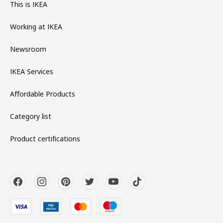
This is IKEA
Working at IKEA
Newsroom
IKEA Services
Affordable Products
Category list
Product certifications