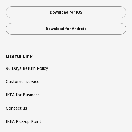
Download for iOS
Download for Android
Useful Link
90 Days Return Policy
Customer service
IKEA for Business
Contact us
IKEA Pick-up Point