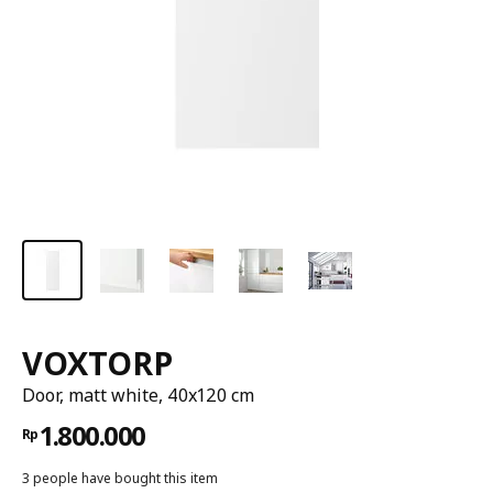
VOXTORP
Door, matt white, 40x120 cm
1.800.000
Rp
3 people have bought this item