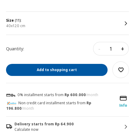
size
(11):
40x120 cm
-
+
Quantity:
Add to shopping cart
0% installment starts from
Rp 600.000
/month
Non credit card installment starts from
Rp
Info
196.800
/month
Delivery starts from Rp 64.900
Calculate now