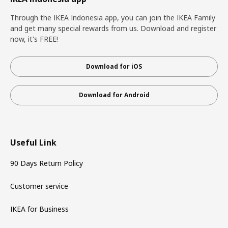
Through the IKEA Indonesia app, you can join the IKEA Family
and get many special rewards from us. Download and register
now, it's FREE!
Download for iOS
Download for Android
Useful Link
90 Days Return Policy
Customer service
IKEA for Business