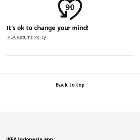
It's ok to change your mind!
IKEA Returns Policy
Back to top
IKEA Indonesia app