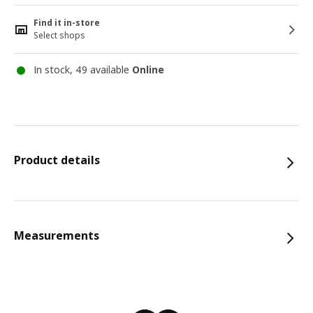
Find it in-store
Select shops
In stock, 49 available
Online
Product details
Measurements