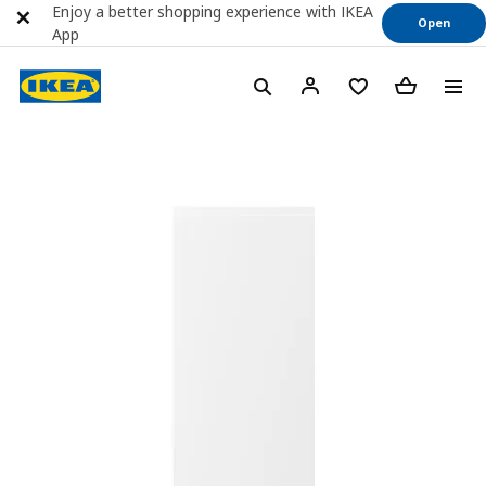
Enjoy a better shopping experience with IKEA
Open
App