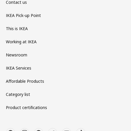
Contact us
IKEA Pick-up Point
This is IKEA
Working at IKEA
Newsroom
IKEA Services
Affordable Products
Category list
Product certifications