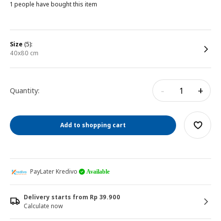
1 people have bought this item
size
(5):
40x80 cm
-
+
Quantity:
Add to shopping cart
PayLater Kredivo
Available
Delivery starts from Rp 39.900
Calculate now