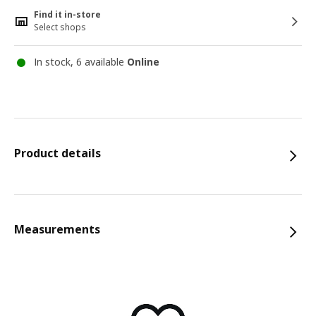
Find it in-store
Select shops
In stock, 6 available
Online
Product details
Measurements