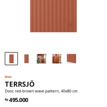
New
TERRSJÖ
Door, red-brown wave pattern, 40x80 cm
495.000
Rp