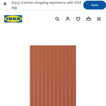
Enjoy a better shopping experience with IKEA
Open
App