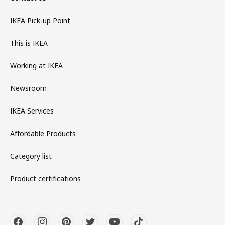
IKEA Pick-up Point
This is IKEA
Working at IKEA
Newsroom
IKEA Services
Affordable Products
Category list
Product certifications