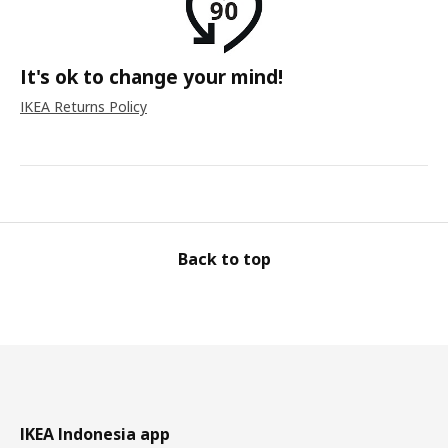
It's ok to change your mind!
IKEA Returns Policy
Back to top
IKEA Indonesia app