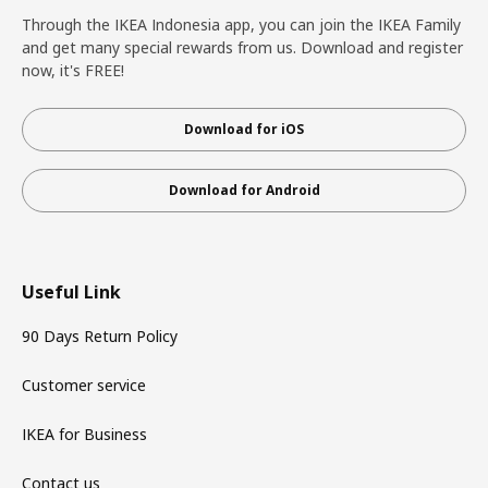
Through the IKEA Indonesia app, you can join the IKEA Family
and get many special rewards from us. Download and register
now, it's FREE!
Download for iOS
Download for Android
Useful Link
90 Days Return Policy
Customer service
IKEA for Business
Contact us