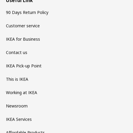
Useful Link
90 Days Return Policy
Customer service
IKEA for Business
Contact us
IKEA Pick-up Point
This is IKEA
Working at IKEA
Newsroom
IKEA Services
Affordable Products