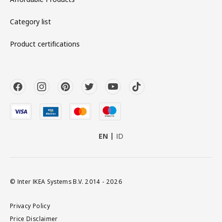
Category list
Product certifications
EN
ID
© Inter IKEA Systems B.V. 2014 - 2026
Privacy Policy
Price Disclaimer