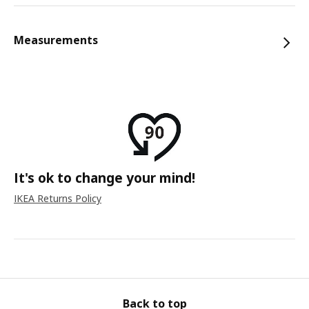
Measurements
It's ok to change your mind!
IKEA Returns Policy
Back to top