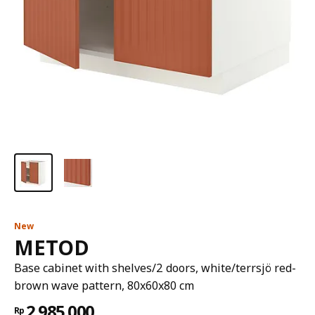
New
METOD
Base cabinet with shelves/2 doors, white/terrsjö red-
brown wave pattern, 80x60x80 cm
2.985.000
Rp