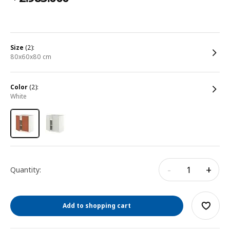
size
(2):
80x60x80 cm
color
(2):
white
-
+
Quantity:
Add to shopping cart