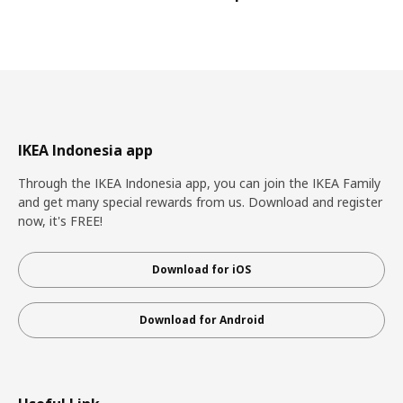
IKEA Indonesia app
Through the IKEA Indonesia app, you can join the IKEA Family
and get many special rewards from us. Download and register
now, it's FREE!
Download for iOS
Download for Android