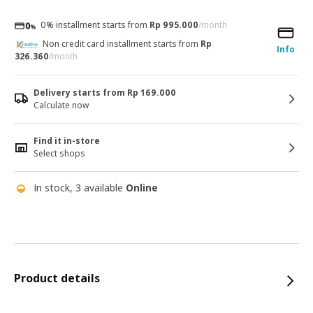
0% installment starts from
Rp 995.000
/month
Non credit card installment starts from
Rp
Info
326.360
/month
Delivery starts from Rp 169.000
Calculate now
Find it in-store
Select shops
In stock, 3 available
Online
Product details