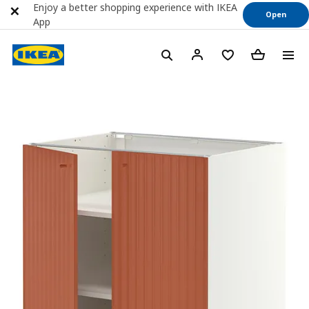
Enjoy a better shopping experience with IKEA
Open
App