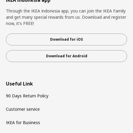
IKEA Indonesia app
Through the IKEA Indonesia app, you can join the IKEA Family
and get many special rewards from us. Download and register
now, it's FREE!
Download for iOS
Download for Android
Useful Link
90 Days Return Policy
Customer service
IKEA for Business