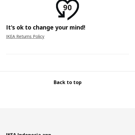
It's ok to change your mind!
IKEA Returns Policy
Back to top