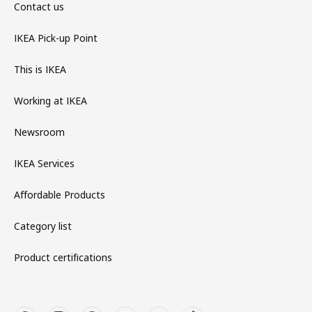
Contact us
IKEA Pick-up Point
This is IKEA
Working at IKEA
Newsroom
IKEA Services
Affordable Products
Category list
Product certifications