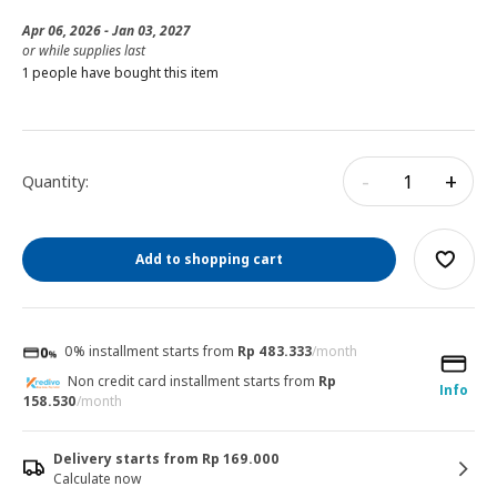
Apr 06, 2026 - Jan 03, 2027
or while supplies last
1 people have bought this item
-
+
Quantity:
Add to shopping cart
0% installment starts from
Rp 483.333
/month
Non credit card installment starts from
Rp
Info
158.530
/month
Delivery starts from Rp 169.000
Calculate now