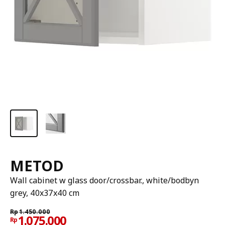
METOD
Wall cabinet w glass door/crossbar., white/bodbyn
grey, 40x37x40 cm
Rp
1.450.000
1.075.000
Rp