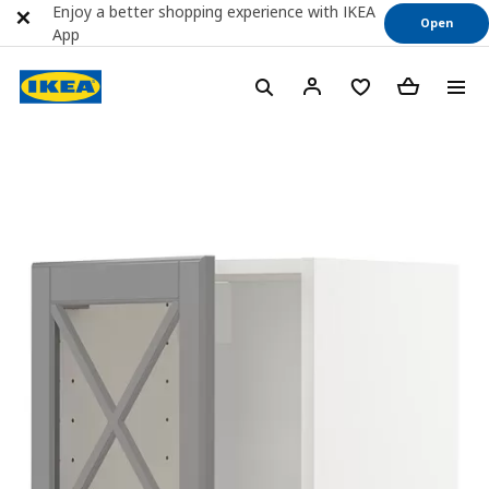
Enjoy a better shopping experience with IKEA
Open
App