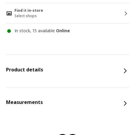
Find it in-store
Select shops
In stock, 15 available
Online
Product details
Measurements