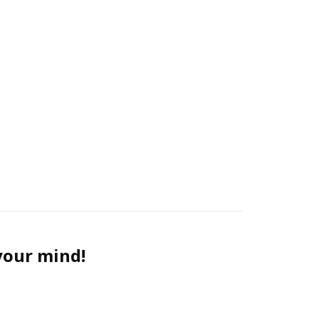
 your mind!