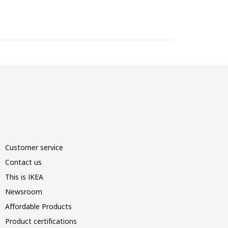
Customer service
Contact us
This is IKEA
Newsroom
Affordable Products
Product certifications