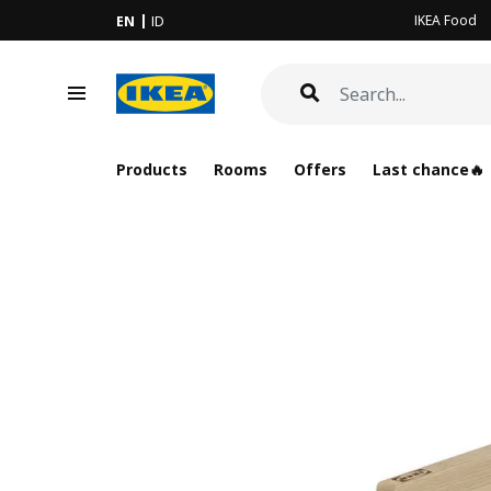
IKEA Food
EN
ID
Products
Rooms
Offers
Last chance🔥