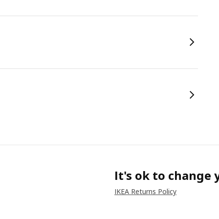
It's ok to change
IKEA Returns Policy