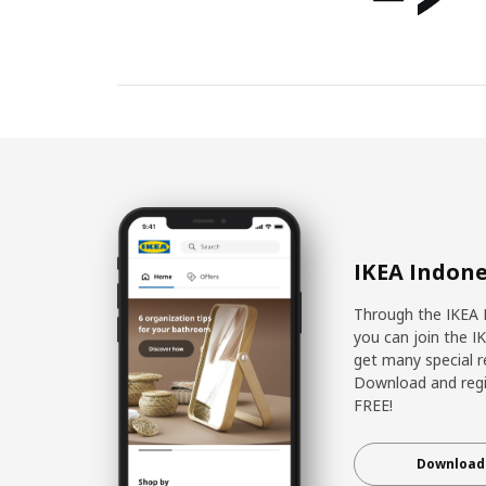
IKEA Indone
Through the IKEA 
you can join the I
get many special r
Download and regis
FREE!
Download 