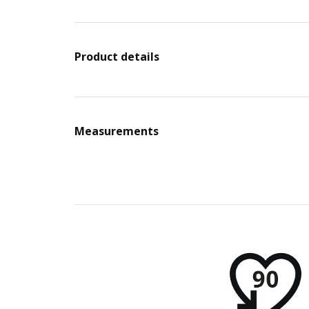
Product details
Measurements