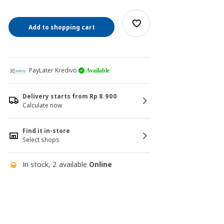
Add to shopping cart
PayLater Kredivo
Available
Delivery starts from Rp 8.900
Calculate now
Find it in-store
Select shops
In stock, 2 available
Online