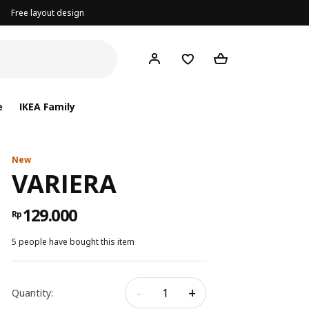
Free layout design
e
IKEA Family
New
VARIERA
129.000
Rp
5 people have bought this item
-
+
Quantity: