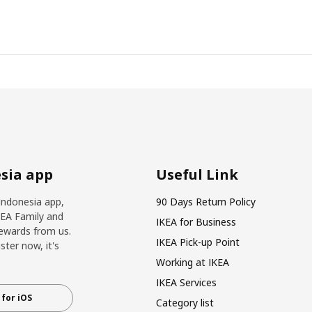
sia app
Useful Link
Indonesia app,
90 Days Return Policy
KEA Family and
IKEA for Business
ewards from us.
IKEA Pick-up Point
ter now, it's
Working at IKEA
IKEA Services
for iOS
Category list