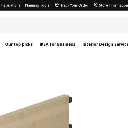
Inspirations
Planning Tools
Track Your Order
Store Information
Our top picks
IKEA for Business
Interior Design Servic