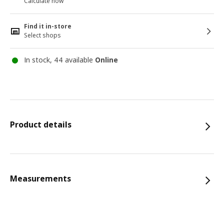
Calculate now
Find it in-store
Select shops
In stock, 44 available
Online
Product details
Measurements