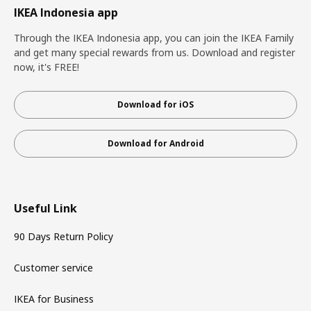
IKEA Indonesia app
Through the IKEA Indonesia app, you can join the IKEA Family
and get many special rewards from us. Download and register
now, it's FREE!
Download for iOS
Download for Android
Useful Link
90 Days Return Policy
Customer service
IKEA for Business