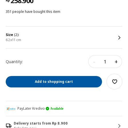
258.900
Rp
351 people have bought this item
size
(2):
62x11 cm
-
+
Quantity:
Add to shopping cart
PayLater Kredivo
Available
Delivery starts from Rp 8.900