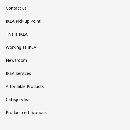
Contact us
IKEA Pick-up Point
This is IKEA
Working at IKEA
Newsroom
IKEA Services
Affordable Products
Category list
Product certifications