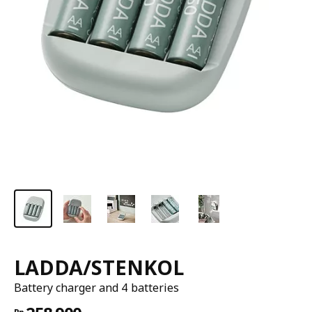
LADDA/STENKOL
Battery charger and 4 batteries