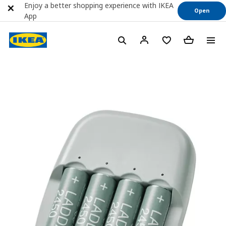
Enjoy a better shopping experience with IKEA
Open
App