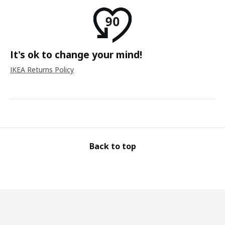
It's ok to change your mind!
IKEA Returns Policy
Back to top