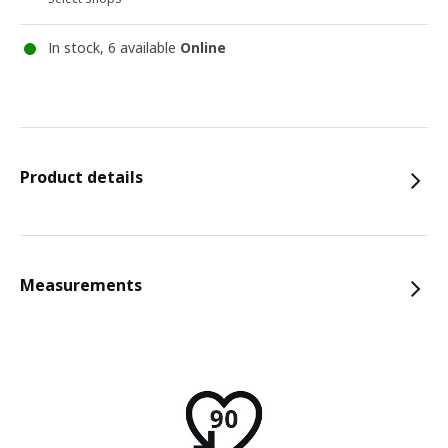
In stock, 6 available
Online
Product details
Measurements