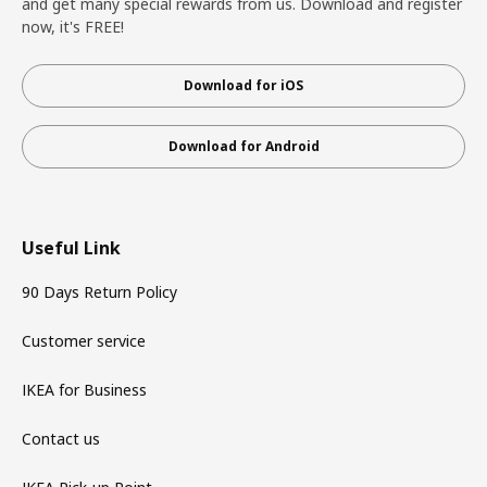
and get many special rewards from us. Download and register
now, it's FREE!
Download for iOS
Download for Android
Useful Link
90 Days Return Policy
Customer service
IKEA for Business
Contact us