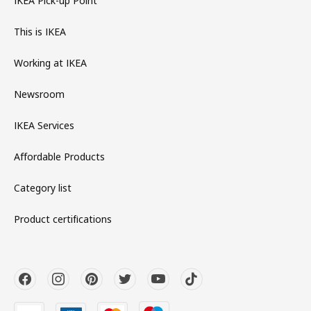
IKEA Pick-up Point
This is IKEA
Working at IKEA
Newsroom
IKEA Services
Affordable Products
Category list
Product certifications