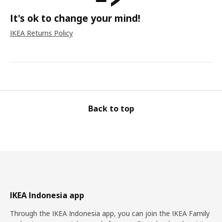
It's ok to change your mind!
IKEA Returns Policy
Back to top
IKEA Indonesia app
Through the IKEA Indonesia app, you can join the IKEA Family