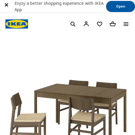
Enjoy a better shopping experience with IKEA
Open
App