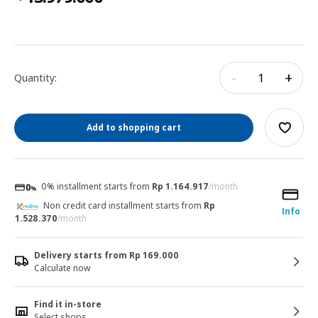
-
+
Quantity:
Add to shopping cart
0% installment starts from
Rp 1.164.917
/month
Non credit card installment starts from
Rp
Info
1.528.370
/month
Delivery starts from Rp 169.000
Calculate now
Find it in-store
Select shops