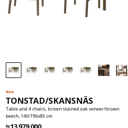
New
TONSTAD/SKANSNÄS
Table and 4 chairs, brown stained oak veneer/brown
beech, 140/196x85 cm
13.979.000
Rp