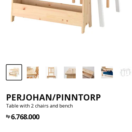
PERJOHAN/PINNTORP
Table with 2 chairs and bench
6.768.000
Rp