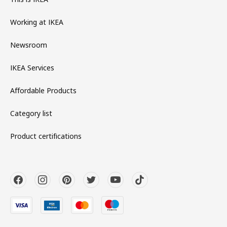
Working at IKEA
Newsroom
IKEA Services
Affordable Products
Category list
Product certifications