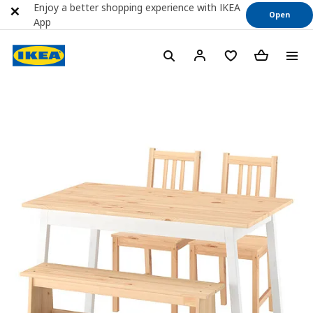
Enjoy a better shopping experience with IKEA
Open
App