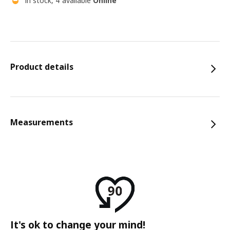
In stock, 4 available
Online
Product details
Measurements
It's ok to change your mind!