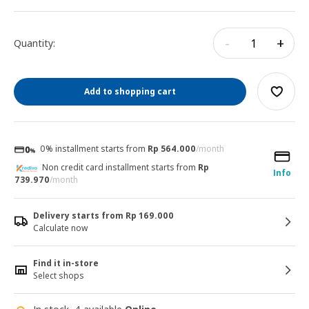
-
+
Quantity:
Add to shopping cart
0% installment starts from
Rp 564.000
/month
Non credit card installment starts from
Rp
Info
739.970
/month
Delivery starts from Rp 169.000
Calculate now
Find it in-store
Select shops