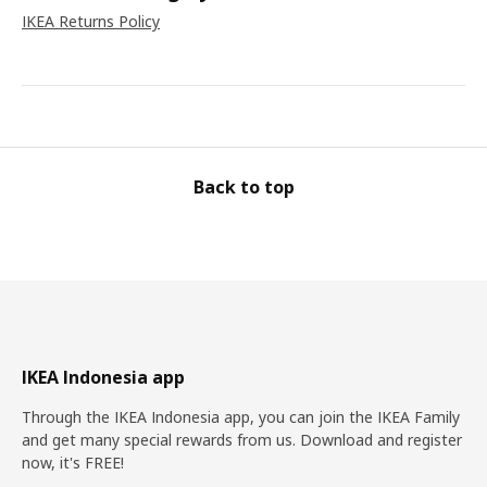
IKEA Returns Policy
Back to top
IKEA Indonesia app
Through the IKEA Indonesia app, you can join the IKEA Family
and get many special rewards from us. Download and register
now, it's FREE!