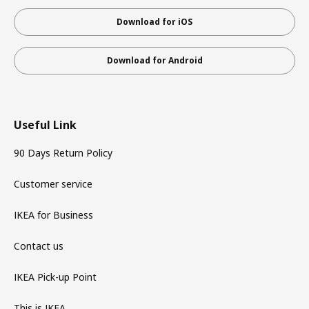
Download for iOS
Download for Android
Useful Link
90 Days Return Policy
Customer service
IKEA for Business
Contact us
IKEA Pick-up Point
This is IKEA