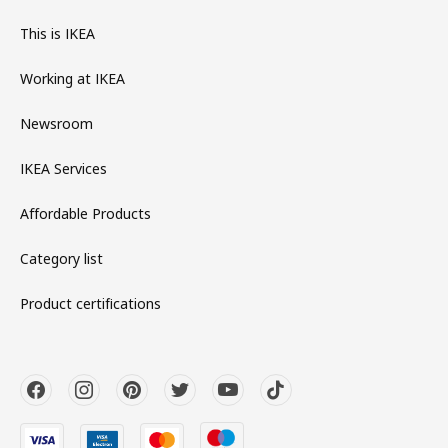
This is IKEA
Working at IKEA
Newsroom
IKEA Services
Affordable Products
Category list
Product certifications