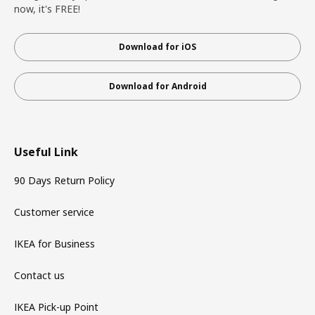
now, it's FREE!
Download for iOS
Download for Android
Useful Link
90 Days Return Policy
Customer service
IKEA for Business
Contact us
IKEA Pick-up Point