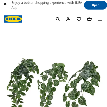
Enjoy a better shopping experience with IKEA
Open
App