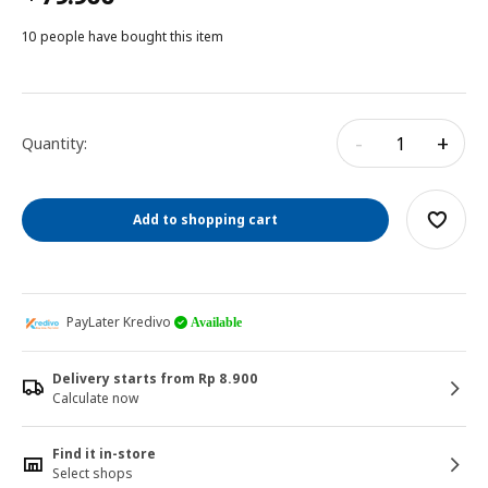
10 people have bought this item
-
+
Quantity:
Add to shopping cart
PayLater Kredivo
Available
Delivery starts from Rp 8.900
Calculate now
Find it in-store
Select shops