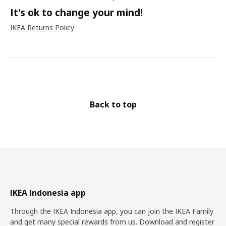
It's ok to change your mind!
IKEA Returns Policy
Back to top
IKEA Indonesia app
Through the IKEA Indonesia app, you can join the IKEA Family
and get many special rewards from us. Download and register