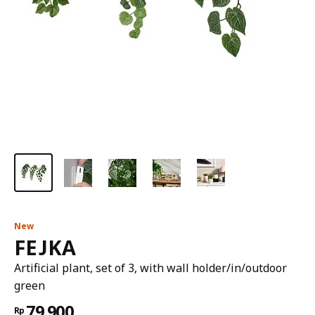
New
FEJKA
Artificial plant, set of 3, with wall holder/in/outdoor
green
79.900
Rp