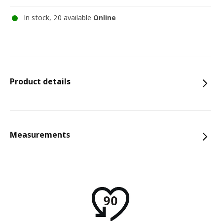
In stock, 20 available
Online
Product details
Measurements