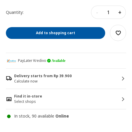
-
+
Quantity:
Add to shopping cart
PayLater Kredivo
Available
Delivery starts from Rp 39.900
Calculate now
Find it in-store
Select shops
In stock, 90 available
Online