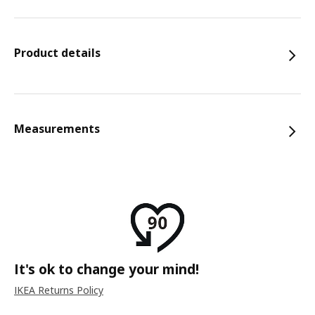
Product details
Measurements
It's ok to change your mind!
IKEA Returns Policy