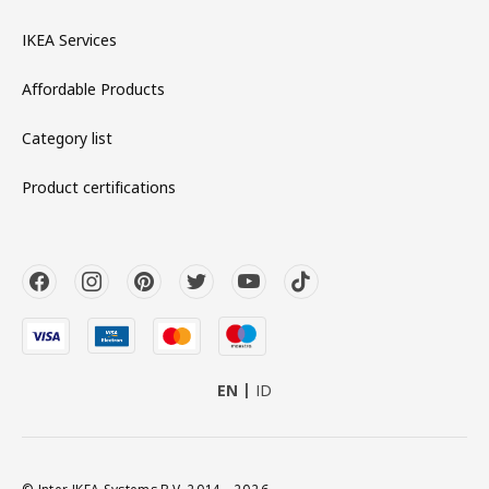
IKEA Services
Affordable Products
Category list
Product certifications
EN
ID