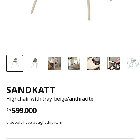
SANDKATT
Highchair with tray, beige/anthracite
599.000
Rp
6 people have bought this item