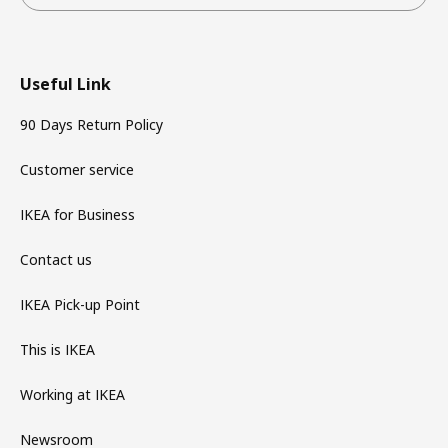
Useful Link
90 Days Return Policy
Customer service
IKEA for Business
Contact us
IKEA Pick-up Point
This is IKEA
Working at IKEA
Newsroom