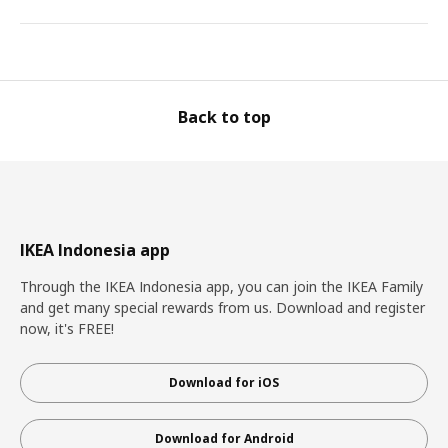
Back to top
IKEA Indonesia app
Through the IKEA Indonesia app, you can join the IKEA Family
and get many special rewards from us. Download and register
now, it's FREE!
Download for iOS
Download for Android