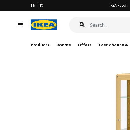
IKEA Food
EN
ID
Products
Rooms
Offers
Last chance🔥