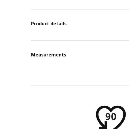
Product details
Measurements