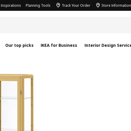
Inspirations
Planning Tools
Track Your Order
Store Information
Our top picks
IKEA for Business
Interior Design Servic