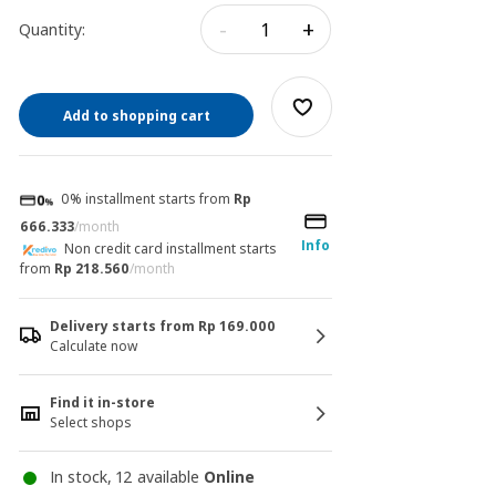
-
+
Quantity:
Add to shopping cart
0% installment starts from
Rp
666.333
/month
Info
Non credit card installment starts
from
Rp 218.560
/month
Delivery starts from Rp 169.000
Calculate now
Find it in-store
Select shops
In stock, 12 available
Online