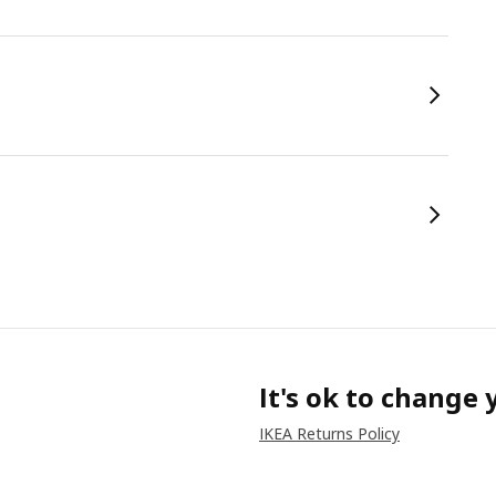
It's ok to change
IKEA Returns Policy