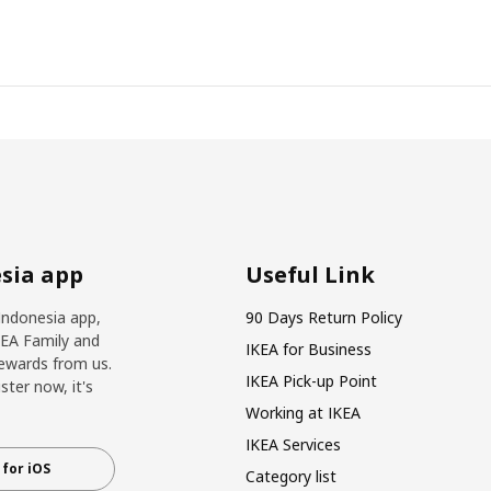
sia app
Useful Link
Indonesia app,
90 Days Return Policy
KEA Family and
IKEA for Business
ewards from us.
IKEA Pick-up Point
ter now, it's
Working at IKEA
IKEA Services
for iOS
Category list