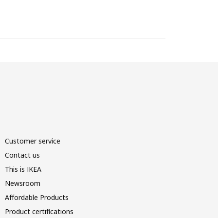
Customer service
Contact us
This is IKEA
Newsroom
Affordable Products
Product certifications