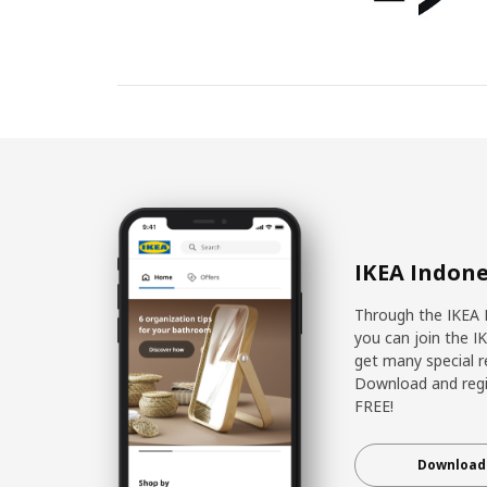
IKEA Indone
Through the IKEA 
you can join the I
get many special r
Download and regis
FREE!
Download 