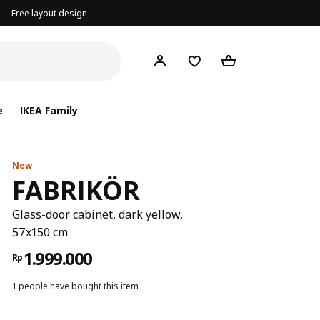
Free layout design
e
IKEA Family
New
FABRIKÖR
Glass-door cabinet, dark yellow,
57x150 cm
1.999.000
Rp
1 people have bought this item