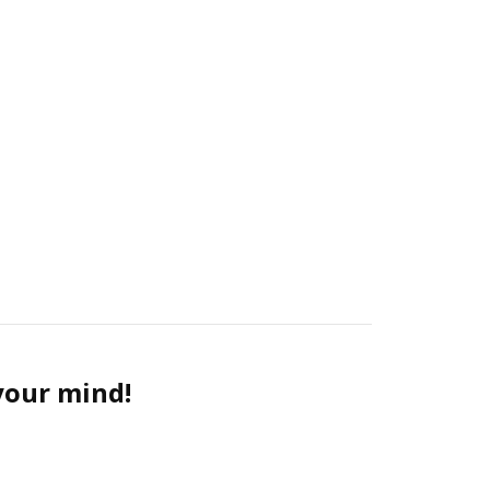
 your mind!