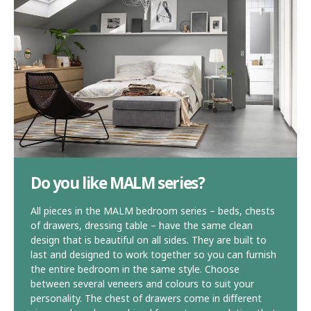
Do you like MALM series?
All pieces in the MALM bedroom series – beds, chests
of drawers, dressing table – have the same clean
design that is beautiful on all sides. They are built to
last and designed to work together so you can furnish
the entire bedroom in the same style. Choose
between several veneers and colours to suit your
personality. The chest of drawers come in different