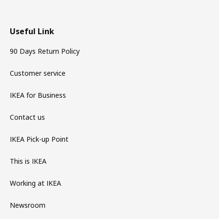
Useful Link
90 Days Return Policy
Customer service
IKEA for Business
Contact us
IKEA Pick-up Point
This is IKEA
Working at IKEA
Newsroom