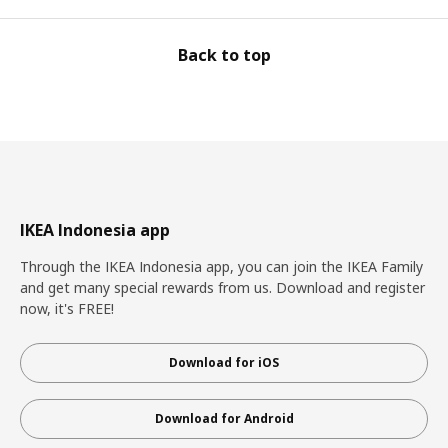
Back to top
IKEA Indonesia app
Through the IKEA Indonesia app, you can join the IKEA Family
and get many special rewards from us. Download and register
now, it's FREE!
Download for iOS
Download for Android