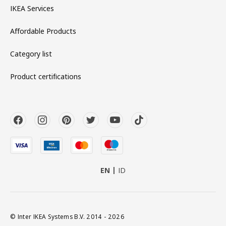
IKEA Services
Affordable Products
Category list
Product certifications
EN
ID
© Inter IKEA Systems B.V. 2014 - 2026