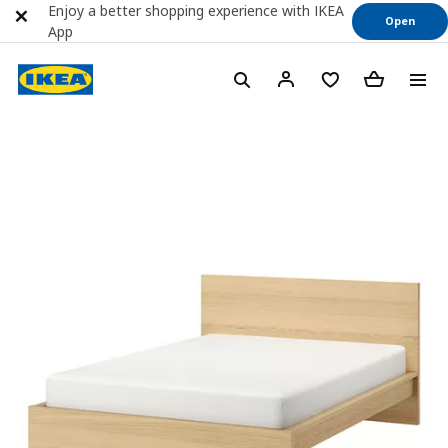
Enjoy a better shopping experience with IKEA
Open
App