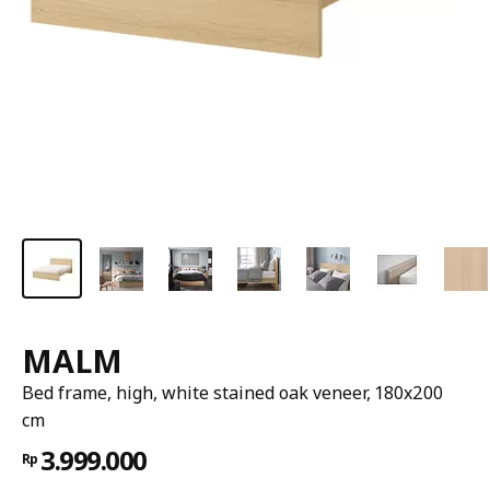
MALM
Bed frame, high, white stained oak veneer, 180x200
cm
3.999.000
Rp