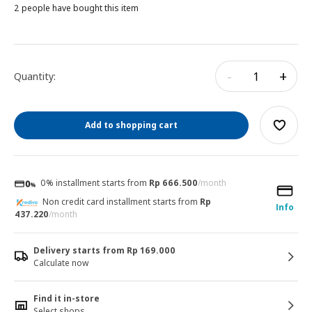
2 people have bought this item
-
+
Quantity:
Add to shopping cart
0% installment starts from
Rp 666.500
/month
Non credit card installment starts from
Rp
Info
437.220
/month
Delivery starts from Rp 169.000
Calculate now
Find it in-store
Select shops