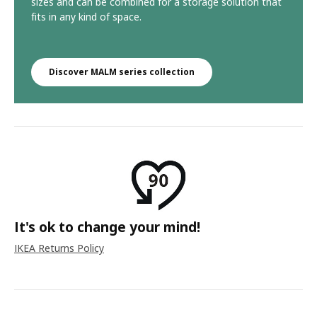
sizes and can be combined for a storage solution that
fits in any kind of space.
Discover MALM series collection
It's ok to change your mind!
IKEA Returns Policy