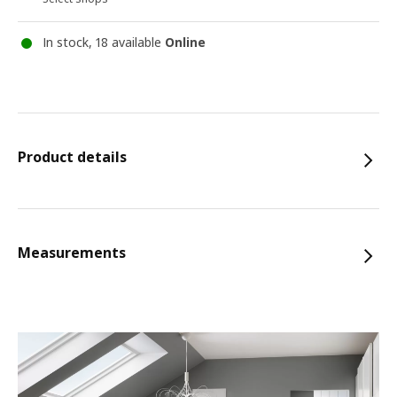
In stock, 18 available
Online
Product details
Measurements