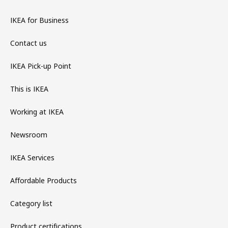
IKEA for Business
Contact us
IKEA Pick-up Point
This is IKEA
Working at IKEA
Newsroom
IKEA Services
Affordable Products
Category list
Product certifications