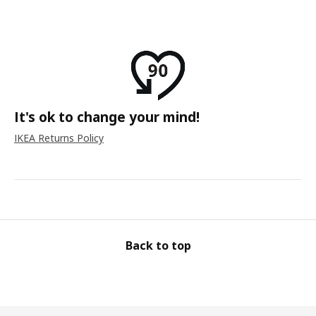
It's ok to change your mind!
IKEA Returns Policy
Back to top