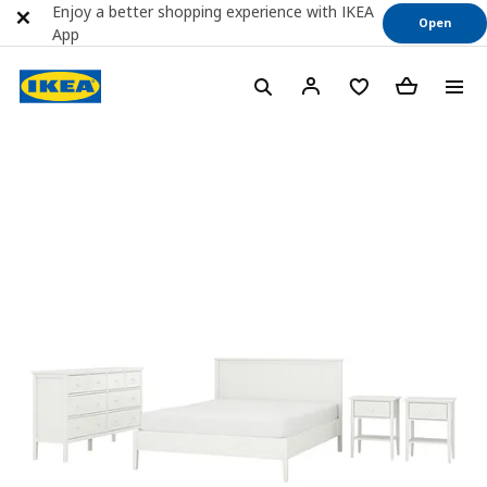
Enjoy a better shopping experience with IKEA
Open
App