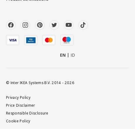
EN
ID
© Inter IKEA Systems B.V. 2014 - 2026
Privacy Policy
Price Disclaimer
Responsible Disclosure
Cookie Policy