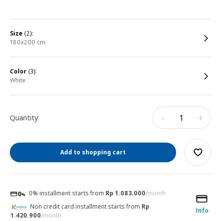
size
(2):
180x200 cm
color
(3):
white
-
+
Quantity:
Add to shopping cart
0% installment starts from
Rp 1.083.000
/month
Non credit card installment starts from
Rp
Info
1.420.900
/month