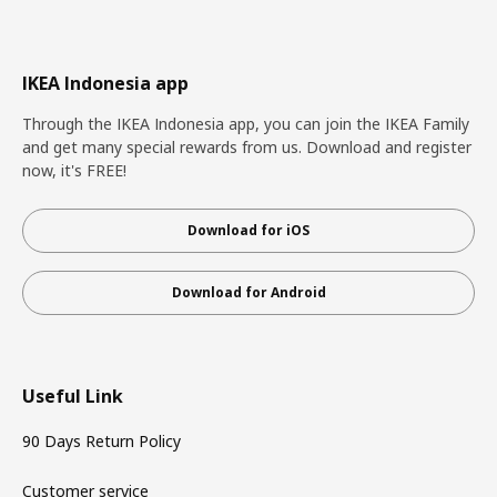
IKEA Indonesia app
Through the IKEA Indonesia app, you can join the IKEA Family
and get many special rewards from us. Download and register
now, it's FREE!
Download for iOS
Download for Android
Useful Link
90 Days Return Policy
Customer service