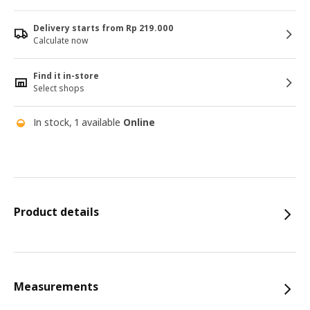
Delivery starts from Rp 219.000
Calculate now
Find it in-store
Select shops
In stock, 1 available
Online
Product details
Measurements