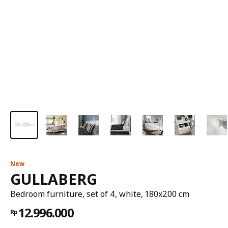
New
GULLABERG
Bedroom furniture, set of 4, white, 180x200 cm
12.996.000
Rp