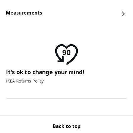
Measurements
It's ok to change your mind!
IKEA Returns Policy
Back to top