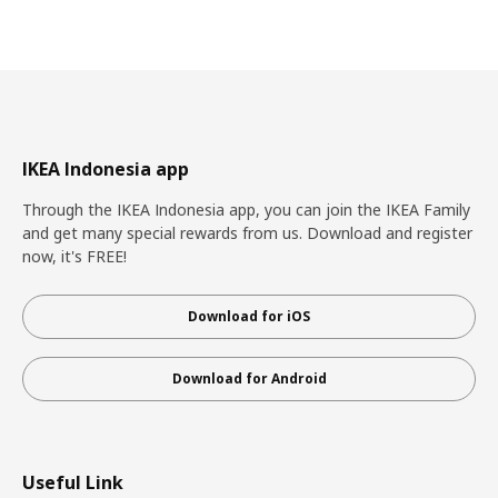
IKEA Indonesia app
Through the IKEA Indonesia app, you can join the IKEA Family
and get many special rewards from us. Download and register
now, it's FREE!
Download for iOS
Download for Android
Useful Link