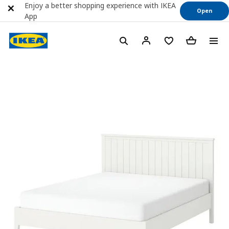
Enjoy a better shopping experience with IKEA
Open
App