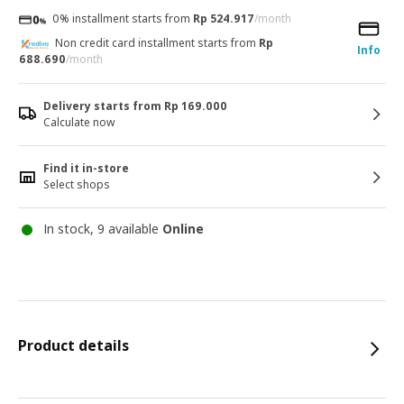
0% installment starts from
Rp 524.917
/month
Non credit card installment starts from
Rp
Info
688.690
/month
Delivery starts from Rp 169.000
Calculate now
Find it in-store
Select shops
In stock, 9 available
Online
Product details