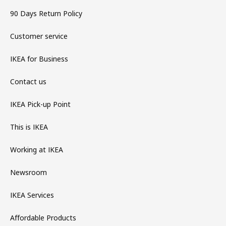
90 Days Return Policy
Customer service
IKEA for Business
Contact us
IKEA Pick-up Point
This is IKEA
Working at IKEA
Newsroom
IKEA Services
Affordable Products