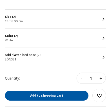
size
(2):
180x200 cm
color
(2):
white
Add slatted bed base (2):
LÖNSET
-
+
Quantity:
Add to shopping cart