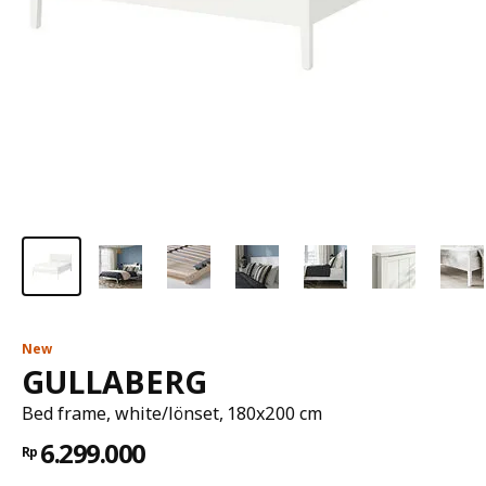
New
GULLABERG
Bed frame, white/lönset, 180x200 cm
6.299.000
Rp