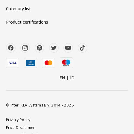
Category list
Product certifications
EN
ID
© Inter IKEA Systems B.V. 2014 - 2026
Privacy Policy
Price Disclaimer