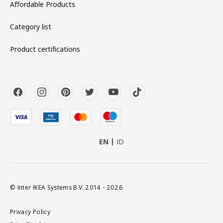
Affordable Products
Category list
Product certifications
EN
ID
© Inter IKEA Systems B.V. 2014 - 2026
Privacy Policy