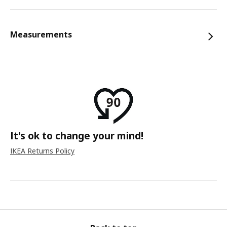
Measurements
It's ok to change your mind!
IKEA Returns Policy