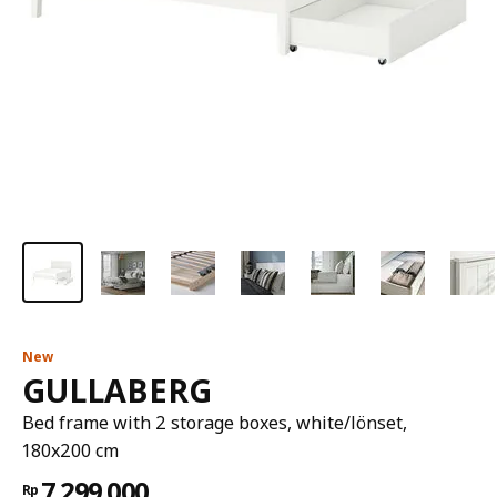
New
GULLABERG
Bed frame with 2 storage boxes, white/lönset,
180x200 cm
7.299.000
Rp