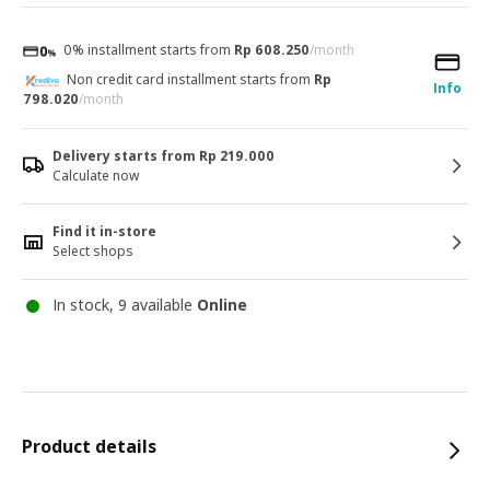
0% installment starts from
Rp 608.250
/month
Non credit card installment starts from
Rp
Info
798.020
/month
Delivery starts from Rp 219.000
Calculate now
Find it in-store
Select shops
In stock, 9 available
Online
Product details