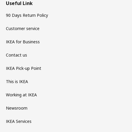
Useful Link
90 Days Return Policy
Customer service
IKEA for Business
Contact us
IKEA Pick-up Point
This is IKEA
Working at IKEA
Newsroom
IKEA Services