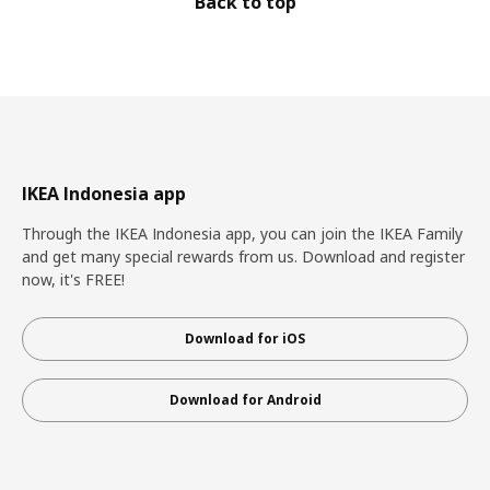
Back to top
IKEA Indonesia app
Through the IKEA Indonesia app, you can join the IKEA Family
and get many special rewards from us. Download and register
now, it's FREE!
Download for iOS
Download for Android