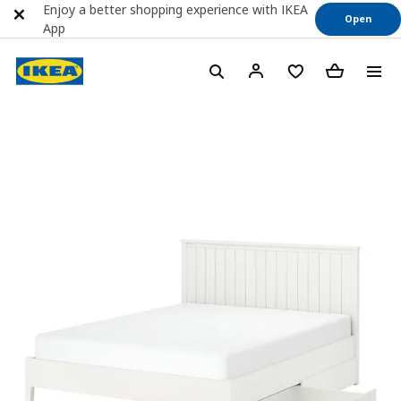
Enjoy a better shopping experience with IKEA
Open
App