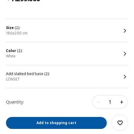
size
(2):
180x200 cm
color
(2):
white
Add slatted bed base (2):
LÖNSET
-
+
Quantity:
Add to shopping cart