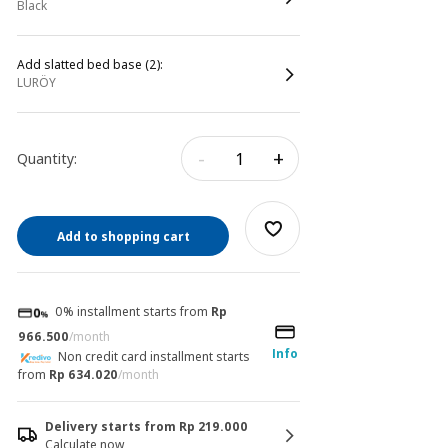
black
Add slatted bed base (2):
LURÖY
-
+
Quantity:
Add to shopping cart
0% installment starts from
Rp
966.500
/month
Info
Non credit card installment starts
from
Rp 634.020
/month
Delivery starts from Rp 219.000
Calculate now