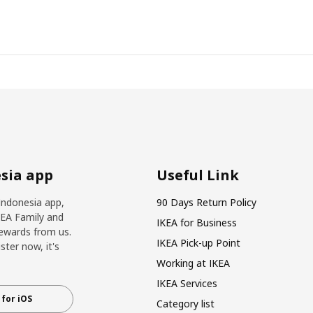
sia app
Useful Link
Indonesia app,
90 Days Return Policy
KEA Family and
IKEA for Business
ewards from us.
IKEA Pick-up Point
ter now, it's
Working at IKEA
IKEA Services
for iOS
Category list