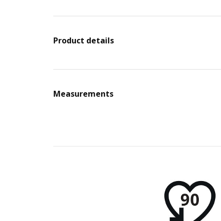
Product details
Measurements