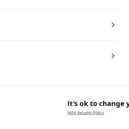
It's ok to change
IKEA Returns Policy