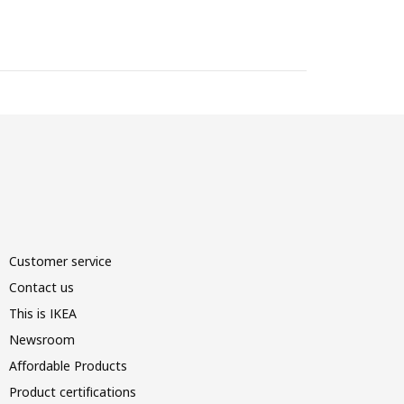
Customer service
Contact us
This is IKEA
Newsroom
Affordable Products
Product certifications