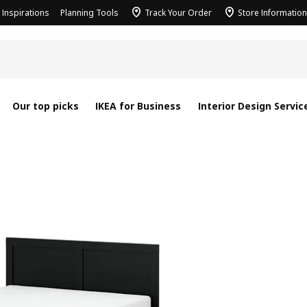
Inspirations
Planning Tools
Track Your Order
Store Information
Our top picks
IKEA for Business
Interior Design Servic