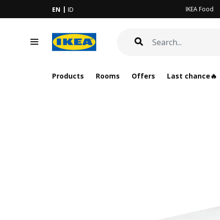
IKEA Food
EN
ID
Products
Rooms
Offers
Last chance🔥