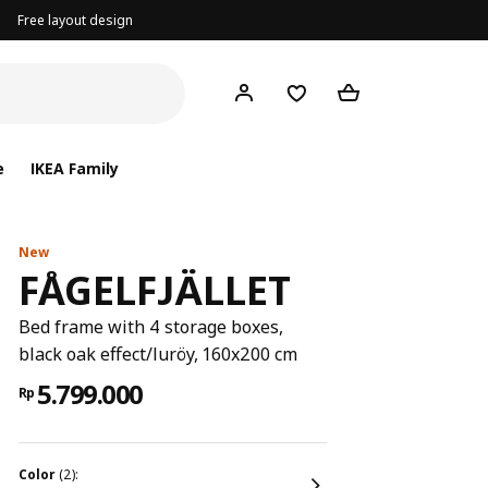
Free layout design
e
IKEA Family
New
FÅGELFJÄLLET
Bed frame with 4 storage boxes,
black oak effect/luröy, 160x200 cm
5.799.000
Rp
color
(2):