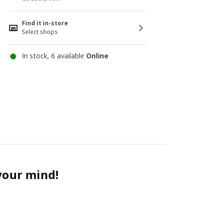
Find it in-store
Select shops
In stock, 6 available
Online
 your mind!