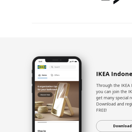
IKEA Indone
Through the IKEA 
you can join the I
get many special r
Download and regis
FREE!
Download 