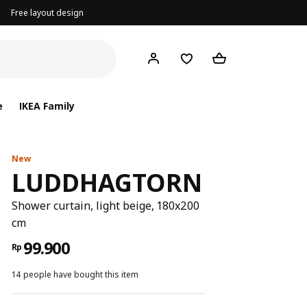
Free layout design
e
IKEA Family
New
LUDDHAGTORN
Shower curtain, light beige, 180x200
cm
99.900
Rp
14 people have bought this item