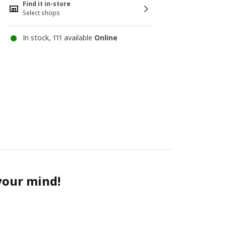
Find it in-store
Select shops
In stock, 111 available
Online
 your mind!