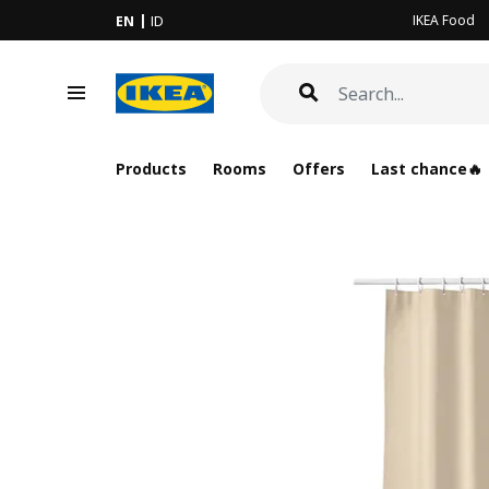
IKEA Food
EN
ID
Products
Rooms
Offers
Last chance🔥