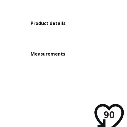
Product details
Measurements