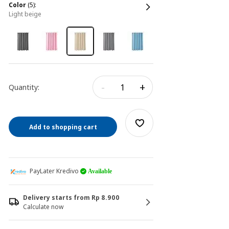
color
(5):
light beige
-
+
Quantity:
Add to shopping cart
PayLater Kredivo
Available
Delivery starts from Rp 8.900
Calculate now