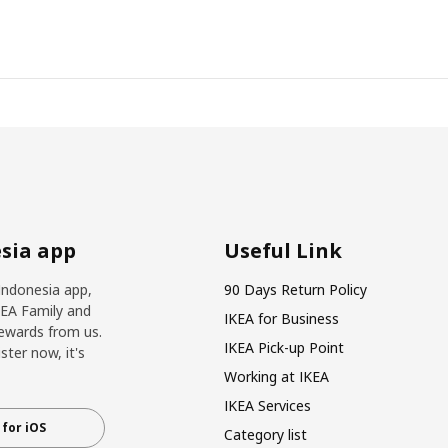
sia app
Useful Link
Indonesia app,
90 Days Return Policy
KEA Family and
IKEA for Business
ewards from us.
IKEA Pick-up Point
ter now, it's
Working at IKEA
IKEA Services
for iOS
Category list