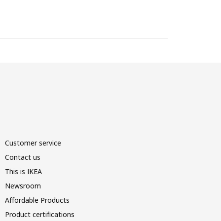
Customer service
Contact us
This is IKEA
Newsroom
Affordable Products
Product certifications