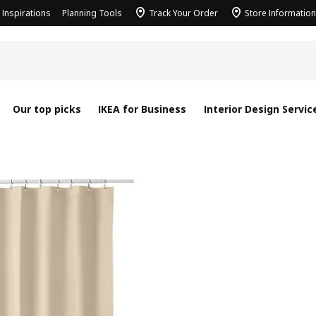
Inspirations
Planning Tools
Track Your Order
Store Information
Our top picks
IKEA for Business
Interior Design Servic