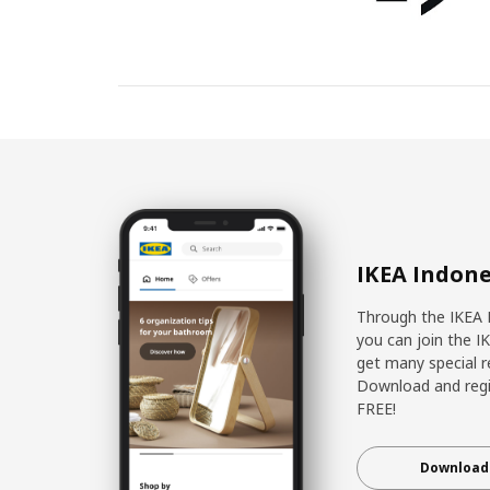
IKEA Indone
Through the IKEA 
you can join the I
get many special r
Download and regis
FREE!
Download 