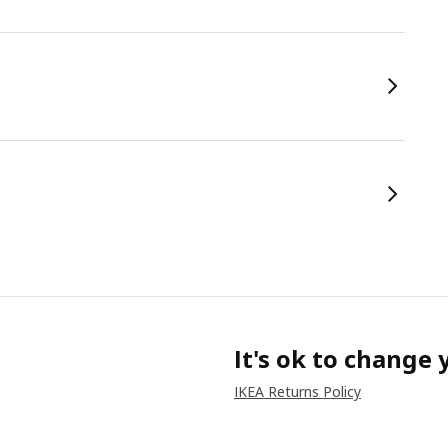
It's ok to change
IKEA Returns Policy