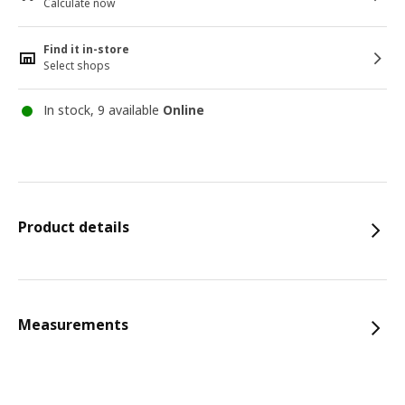
Calculate now
Find it in-store
Select shops
In stock, 9 available
Online
Product details
Measurements