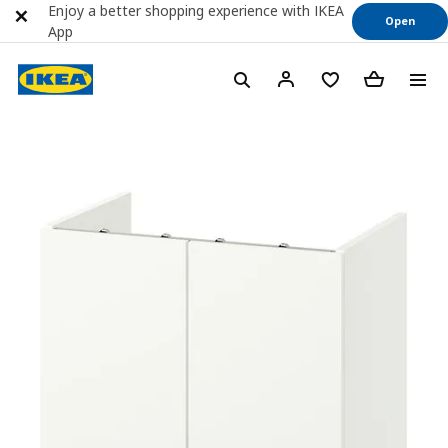
Enjoy a better shopping experience with IKEA
Open
App