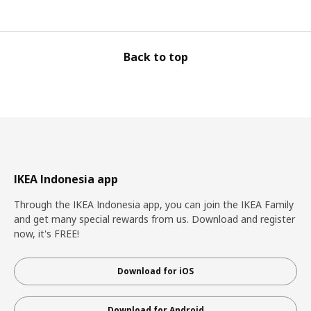
Back to top
IKEA Indonesia app
Through the IKEA Indonesia app, you can join the IKEA Family
and get many special rewards from us. Download and register
now, it's FREE!
Download for iOS
Download for Android