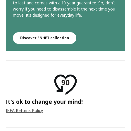
to last and comes with a 10-year guarantee. So, don’t
worry if you need to disassemble it the next time you
move. It’s designed for everyday life.
Discover ENHET collection
It's ok to change your mind!
IKEA Returns Policy