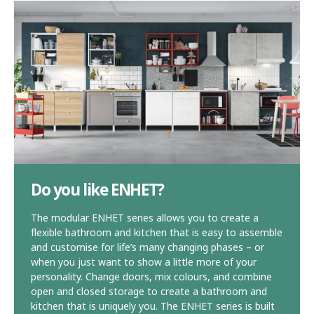
Do you like ENHET?
The modular ENHET series allows you to create a
flexible bathroom and kitchen that is easy to assemble
and customise for life’s many changing phases – or
when you just want to show a little more of your
personality. Change doors, mix colours, and combine
open and closed storage to create a bathroom and
kitchen that is uniquely you. The ENHET series is built