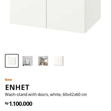
New
ENHET
Wash-stand with doors, white, 60x42x60 cm
1.100.000
Rp