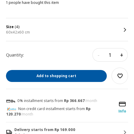
1 people have bought this item
size
(4):
60x42x60 cm
-
+
Quantity:
Add to shopping cart
0% installment starts from
Rp 366.667
/month
Non credit card installment starts from
Rp
Info
120.270
/month
Delivery starts from Rp 169.000