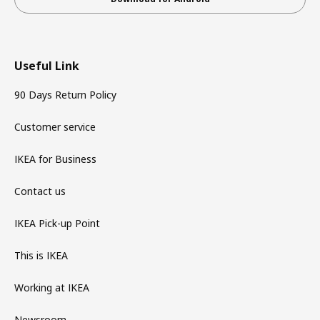
Useful Link
90 Days Return Policy
Customer service
IKEA for Business
Contact us
IKEA Pick-up Point
This is IKEA
Working at IKEA
Newsroom