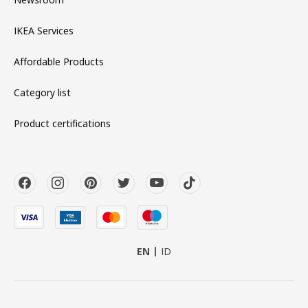
IKEA Services
Affordable Products
Category list
Product certifications
EN
ID