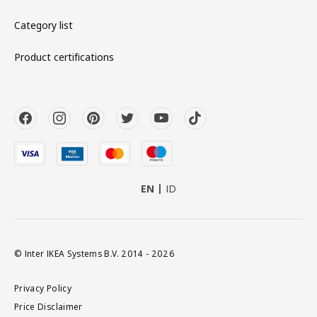
Category list
Product certifications
EN
ID
© Inter IKEA Systems B.V. 2014 - 2026
Privacy Policy
Price Disclaimer