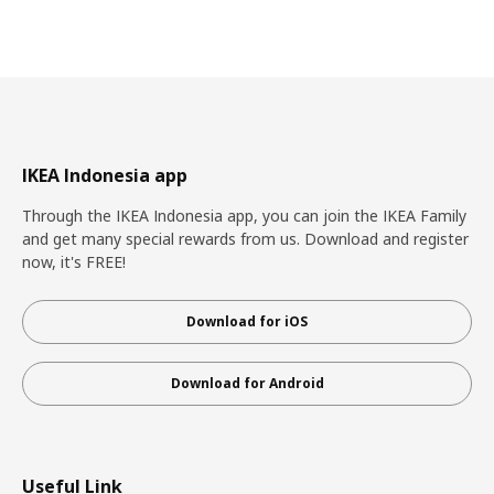
IKEA Indonesia app
Through the IKEA Indonesia app, you can join the IKEA Family
and get many special rewards from us. Download and register
now, it's FREE!
Download for iOS
Download for Android
Useful Link