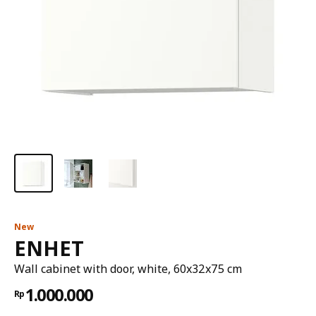
New
ENHET
Wall cabinet with door, white, 60x32x75 cm
1.000.000
Rp