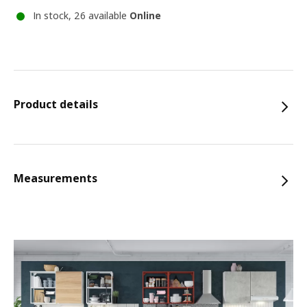
In stock, 26 available
Online
Product details
Measurements