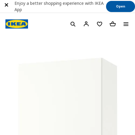
Enjoy a better shopping experience with IKEA
Open
App