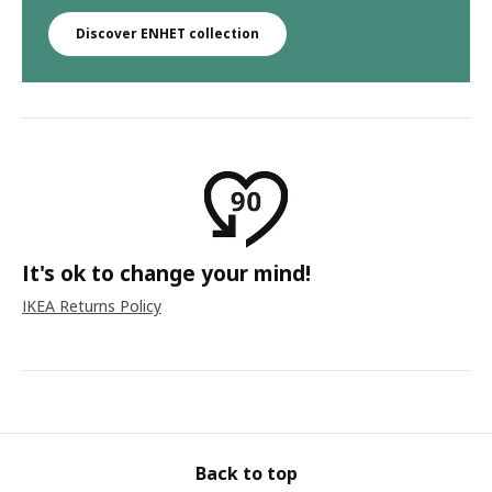
Discover ENHET collection
It's ok to change your mind!
IKEA Returns Policy
Back to top