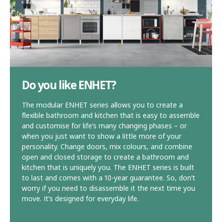
Do you like ENHET?
The modular ENHET series allows you to create a
flexible bathroom and kitchen that is easy to assemble
and customise for life’s many changing phases – or
when you just want to show a little more of your
personality. Change doors, mix colours, and combine
open and closed storage to create a bathroom and
kitchen that is uniquely you. The ENHET series is built
to last and comes with a 10-year guarantee. So, don’t
worry if you need to disassemble it the next time you
move. It’s designed for everyday life.