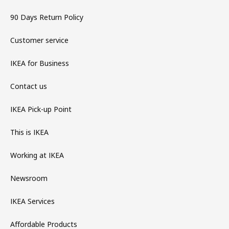
90 Days Return Policy
Customer service
IKEA for Business
Contact us
IKEA Pick-up Point
This is IKEA
Working at IKEA
Newsroom
IKEA Services
Affordable Products