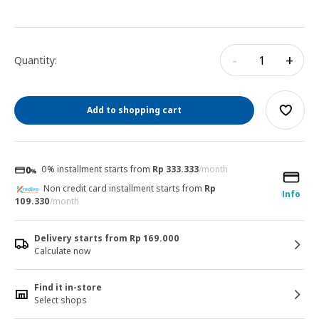
-
+
Quantity:
Add to shopping cart
0% installment starts from
Rp 333.333
/month
Non credit card installment starts from
Rp
Info
109.330
/month
Delivery starts from Rp 169.000
Calculate now
Find it in-store
Select shops