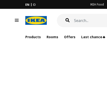
IKEA Food
EN
ID
Products
Rooms
Offers
Last chance🔥