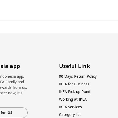
sia app
Useful Link
Indonesia app,
90 Days Return Policy
KEA Family and
IKEA for Business
ewards from us.
IKEA Pick-up Point
ter now, it's
Working at IKEA
IKEA Services
for iOS
Category list