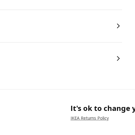
It's ok to change
IKEA Returns Policy