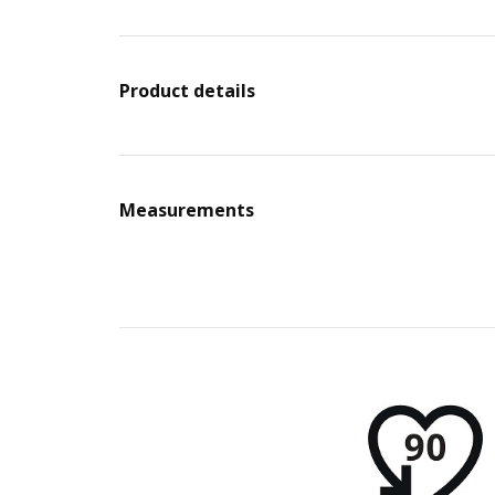
Product details
Measurements