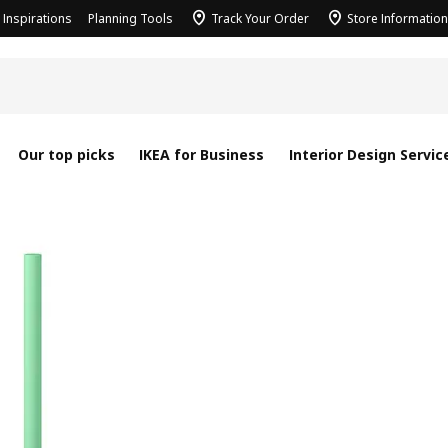
Inspirations
Planning Tools
Track Your Order
Store Information
Our top picks
IKEA for Business
Interior Design Servic