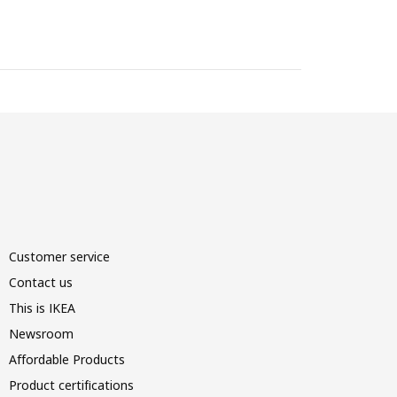
Customer service
Contact us
This is IKEA
Newsroom
Affordable Products
Product certifications