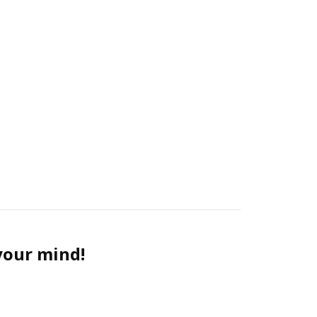
 your mind!