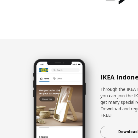
IKEA Indone
Through the IKEA 
you can join the I
get many special r
Download and regis
FREE!
Download 