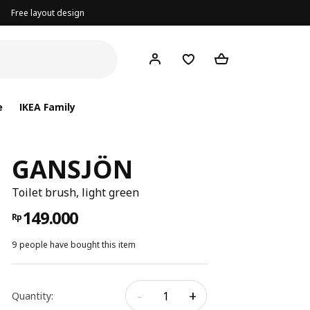
Free layout design
e
IKEA Family
GANSJÖN
Toilet brush, light green
149.000
Rp
9 people have bought this item
-
+
Quantity: