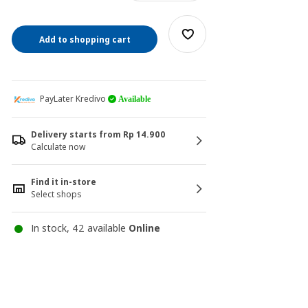
Add to shopping cart
PayLater Kredivo
Available
Delivery starts from Rp 14.900
Calculate now
Find it in-store
Select shops
In stock, 42 available
Online