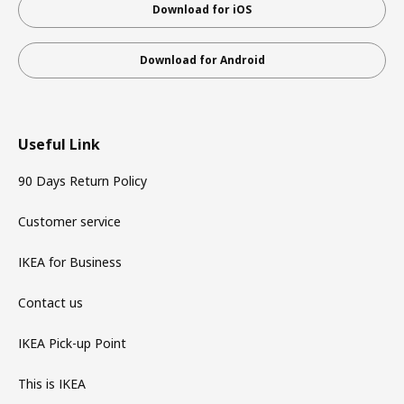
Download for iOS
Download for Android
Useful Link
90 Days Return Policy
Customer service
IKEA for Business
Contact us
IKEA Pick-up Point
This is IKEA