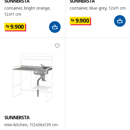
SUNNERSTA
SUNNERSTA
container, bright orange,
container, blue-grey, 12x11 cm
12x11 cm
9.900
Rp
9.900
Rp
SUNNERSTA
mini-kitchen, 112x56x139 cm