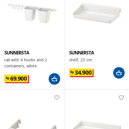
SUNNERSTA
SUNNERSTA
rail with 4 hooks and 2
shelf, 25 cm
containers, white
34.900
Rp
69.900
Rp