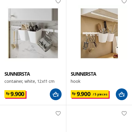
SUNNERSTA
SUNNERSTA
container, white, 12x11 cm
hook
9.900
9.900
Rp
Rp
/ 5 pieces