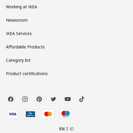
Working at IKEA
Newsroom
IKEA Services
Affordable Products
Category list
Product certifications
EN
ID