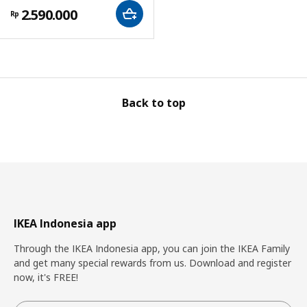
2.590.000
Rp
Back to top
IKEA Indonesia app
Through the IKEA Indonesia app, you can join the IKEA Family
and get many special rewards from us. Download and register
now, it's FREE!