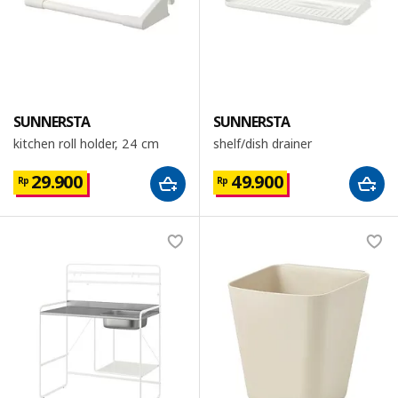
SUNNERSTA
SUNNERSTA
kitchen roll holder, 24 cm
shelf/dish drainer
29.900
49.900
Rp
Rp