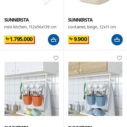
SUNNERSTA
SUNNERSTA
mini-kitchen, 112x56x139 cm
container, beige, 12x11 cm
1.795.000
9.900
Rp
Rp