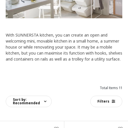
With SUNNERSTA kitchen, you can create an open and
welcoming mini, movable kitchen in a small home, a summer
house or while renovating your space. It may be a mobile
kitchen, but you can maximise its function with hooks, shelves
and containers on rails as well as a trolley for a utility surface.
Total Items 11
Sort by:
Filters
Recommended