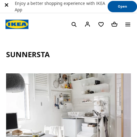
Enjoy a better shopping experience with IKEA
Open
App
SUNNERSTA