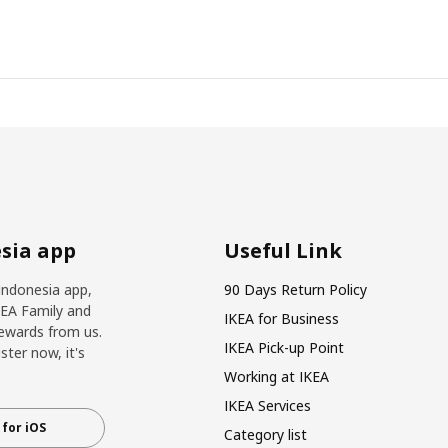
sia app
Useful Link
Indonesia app,
90 Days Return Policy
KEA Family and
IKEA for Business
ewards from us.
IKEA Pick-up Point
ter now, it's
Working at IKEA
IKEA Services
for iOS
Category list