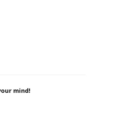
 your mind!