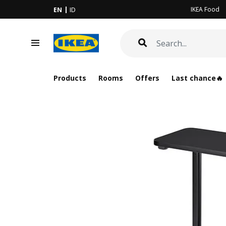
IKEA Food
EN
ID
Products
Rooms
Offers
Last chance🔥