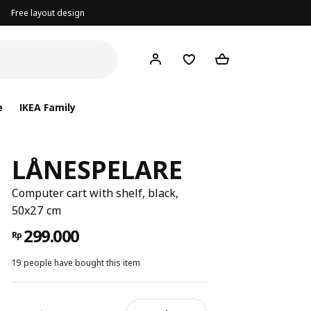
Free layout design
e
IKEA Family
LÅNESPELARE
Computer cart with shelf, black,
50x27 cm
299.000
Rp
19 people have bought this item