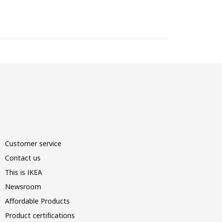
Customer service
Contact us
This is IKEA
Newsroom
Affordable Products
Product certifications