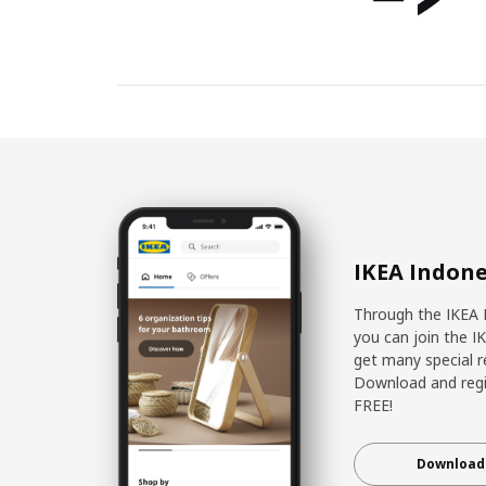
IKEA Indone
Through the IKEA 
you can join the I
get many special r
Download and regis
FREE!
Download 