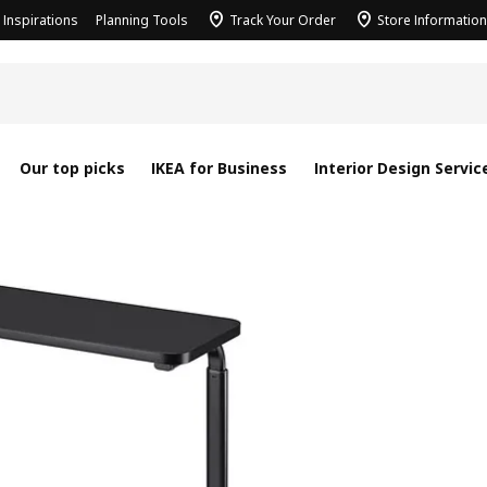
Inspirations
Planning Tools
Track Your Order
Store Information
Our top picks
IKEA for Business
Interior Design Servic