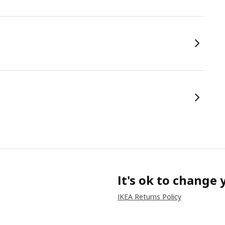
It's ok to change
IKEA Returns Policy