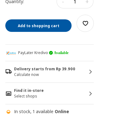
-
+
Quantity:
Add to shopping cart
PayLater Kredivo
Available
Delivery starts from Rp 39.900
Calculate now
Find it in-store
Select shops
In stock, 1 available
Online