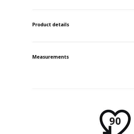
Product details
Measurements